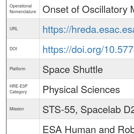
Onset of Oscillatory
Operational
Nomenclature
https://hreda.esac.e
URL
https://doi.org/10.5
DOI
Space Shuttle
Platform
Physical Sciences
HRE-E3P
Category
STS-55, Spacelab D
Mission
ESA Human and Robot