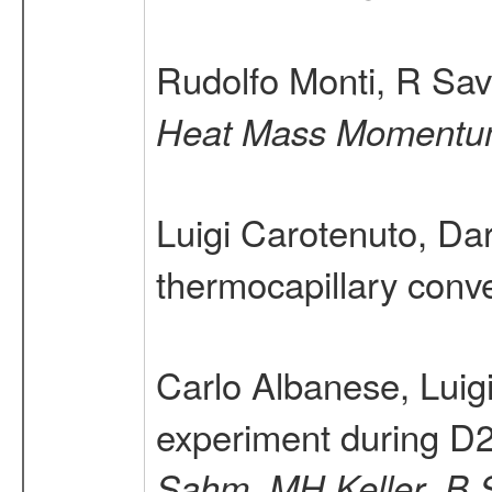
Rudolfo Monti, R Sav
Heat Mass Momentum
Luigi Carotenuto, Da
thermocapillary conve
Carlo Albanese, Luig
experiment during D
,
,
Sahm
MH Keller
B 