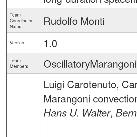
Team
Rudolfo Monti
Coordinator
Name
1.0
Version
OscillatoryMarango
Team
Members
Luigi Carotenuto, Ca
Marangoni convection 
,
Hans U. Walter
Bern