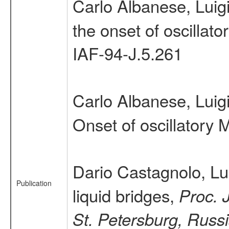
Carlo Albanese, Luig
the onset of oscillat
IAF-94-J.5.261
Carlo Albanese, Luig
Onset of oscillatory 
Dario Castagnolo, Lu
Publication
liquid bridges,
Proc. 
St. Petersburg, Russ