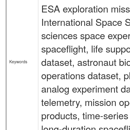
ESA exploration missi
International Space S
sciences space expe
spaceflight, life su
dataset, astronaut bi
Keywords
operations dataset, p
analog experiment dat
telemetry, mission o
products, time-serie
long-duration spacefl