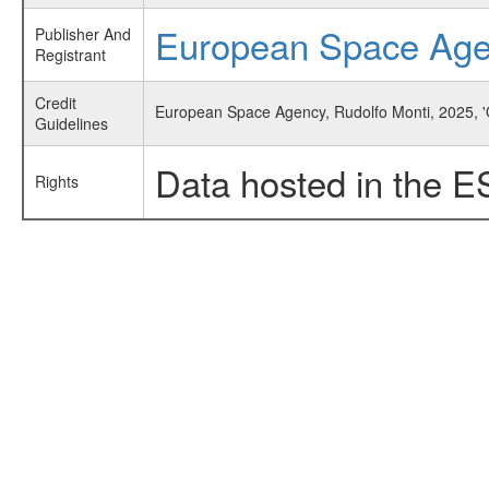
European Space Ag
Publisher And
Registrant
Credit
European Space Agency, Rudolfo Monti, 2025, '
Guidelines
Data hosted in the E
Rights