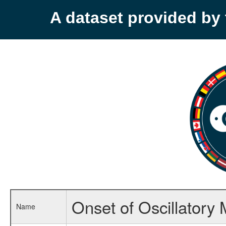
A dataset provided b
Onset of Oscillatory
Name