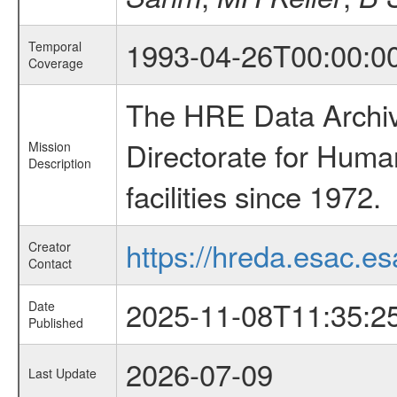
1993-04-26T00:00:0
Temporal
Coverage
The HRE Data Archive
Directorate for Huma
Mission
Description
facilities since 1972.
https://hreda.esac.es
Creator
Contact
2025-11-08T11:35:2
Date
Published
2026-07-09
Last Update