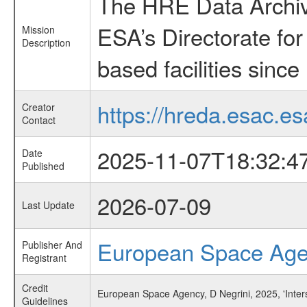
The HRE Data Archive
ESA’s Directorate fo
Mission
Description
based facilities since
https://hreda.esac.es
Creator
Contact
2025-11-07T18:32:4
Date
Published
2026-07-09
Last Update
European Space Ag
Publisher And
Registrant
Credit
European Space Agency, D Negrini, 2025, 'Inters
Guidelines