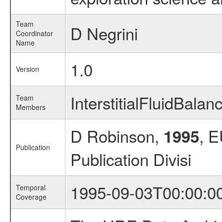
Team
D Negrini
Coordinator
Name
1.0
Version
InterstitialFluidBal
Team
Members
D Robinson,
, 
1995
Publication
Publication Divisi
1995-09-03T00:00:0
Temporal
Coverage