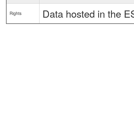
Data hosted in the E
Rights