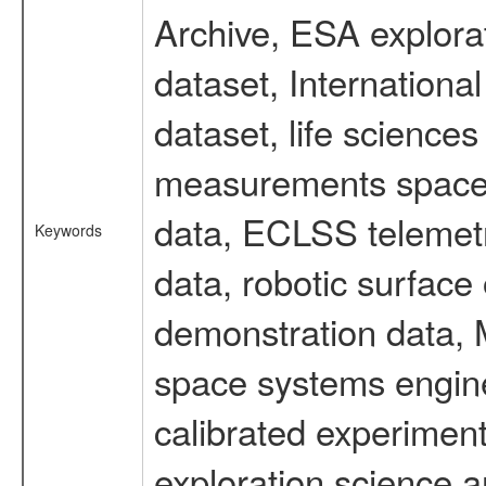
Archive, ESA explorat
dataset, Internation
dataset, life scienc
measurements spacefl
data, ECLSS telemetr
Keywords
data, robotic surface
demonstration data, M
space systems engine
calibrated experimen
exploration science a