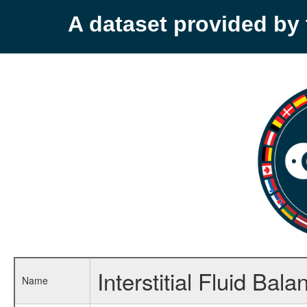
A dataset provided b
Interstitial Fluid B
Name