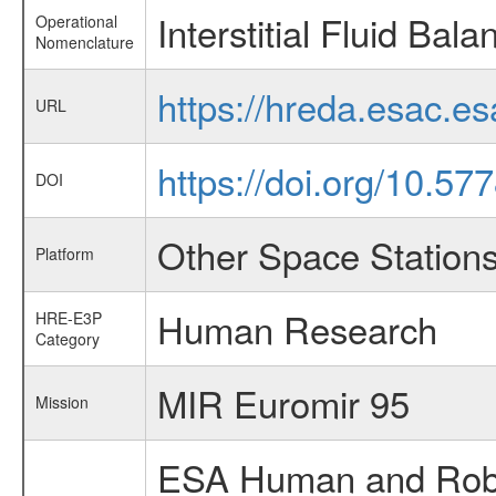
Interstitial Fluid Bala
Operational
Nomenclature
https://hreda.esac.es
URL
https://doi.org/10.5
DOI
Other Space Station
Platform
Human Research
HRE-E3P
Category
MIR Euromir 95
Mission
ESA Human and Robot