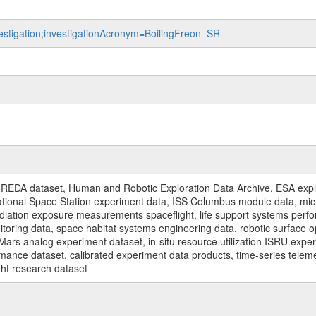
vestigation;investigationAcronym=BoilingFreon_SR
REDA dataset, Human and Robotic Exploration Data Archive, ESA explo
rnational Space Station experiment data, ISS Columbus module data, micr
iation exposure measurements spaceflight, life support systems perf
toring data, space habitat systems engineering data, robotic surface op
Mars analog experiment dataset, in-situ resource utilization ISRU expe
mance dataset, calibrated experiment data products, time-series telem
ght research dataset