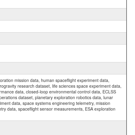
ration mission data, human spaceflight experiment data,
ogravity research dataset, life sciences space experiment data,
ormance data, closed-loop environmental control data, ECLSS
erations dataset, planetary exploration robotics data, lunar
riment data, space systems engineering telemetry, mission
etry data, spaceflight sensor measurements, ESA exploration