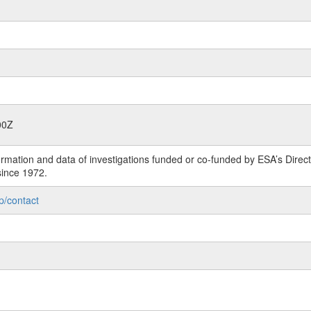
00Z
rmation and data of investigations funded or co-funded by ESA’s Dire
since 1972.
p/contact