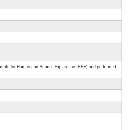
ctorate for Human and Robotic Exploration (HRE) and performed