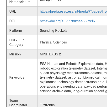
Nomenclature
URL
https://hreda.esac.esa.int/hreda/#/pages/in
DOI
https://doi.org/10.57780/esa-27m8ll7
Platform
Sounding Rockets
HRE-E3P
Physical Sciences
Category
Mission
MINITEXUS 2
ESA Human and Robotic Exploration data, H
robotic exploration telemetry dataset, Inte
space physiology measurements dataset, rad
Keywords
telemetry dataset, astronaut biomedical moni
exploration technology demonstration data, 
operations engineering data, payload perfor
science archive data, long-duration spacefli
Team
Coordinator
T Ytrehus