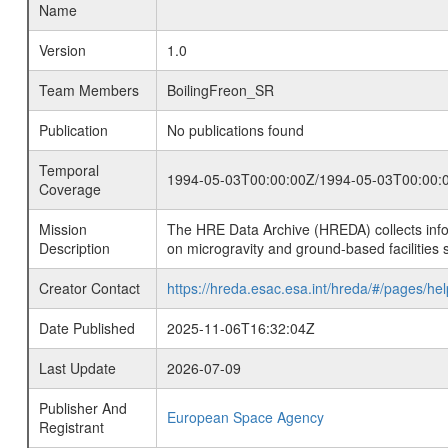
Name
Version
1.0
Team Members
BoilingFreon_SR
Publication
No publications found
Temporal
1994-05-03T00:00:00Z/1994-05-03T00:00:
Coverage
Mission
The HRE Data Archive (HREDA) collects info
Description
on microgravity and ground-based facilities 
Creator Contact
https://hreda.esac.esa.int/hreda/#/pages/hel
Date Published
2025-11-06T16:32:04Z
Last Update
2026-07-09
Publisher And
European Space Agency
Registrant