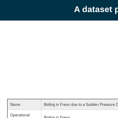
A dataset 
Name
Boiling in Freon due to a Sudden Pressure 
Operational
Boiling in Freon