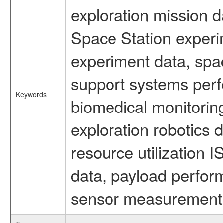
exploration mission d
Space Station experi
experiment data, spa
support systems perf
Keywords
biomedical monitoring
exploration robotics 
resource utilization
data, payload perform
sensor measurements,