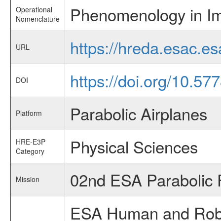
Phenomenology in Im
Operational
Nomenclature
https://hreda.esac.e
URL
https://doi.org/10.5
DOI
Parabolic Airplanes
Platform
Physical Sciences
HRE-E3P
Category
02nd ESA Parabolic 
Mission
ESA Human and Robot