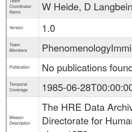
Team
W Heide, D Langbei
Coordinator
Name
1.0
Version
PhenomenologyImmis
Team
Members
No publications foun
Publication
1985-06-28T00:00:0
Temporal
Coverage
The HRE Data Archive
Directorate for Huma
Mission
Description