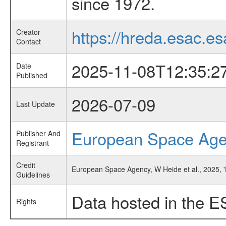
since 1972.
https://hreda.esac.es
Creator
Contact
2025-11-08T12:35:2
Date
Published
2026-07-09
Last Update
European Space Ag
Publisher And
Registrant
Credit
European Space Agency, W Heide et al., 2025, 
Guidelines
Data hosted in the E
Rights