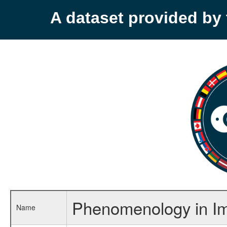
A dataset provided b
Phenomenology in Im
Name