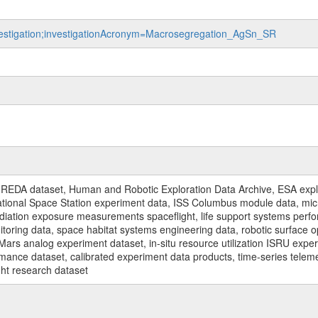
investigation;investigationAcronym=Macrosegregation_AgSn_SR
REDA dataset, Human and Robotic Exploration Data Archive, ESA explo
rnational Space Station experiment data, ISS Columbus module data, micr
iation exposure measurements spaceflight, life support systems perf
toring data, space habitat systems engineering data, robotic surface op
Mars analog experiment dataset, in-situ resource utilization ISRU expe
mance dataset, calibrated experiment data products, time-series telem
ght research dataset