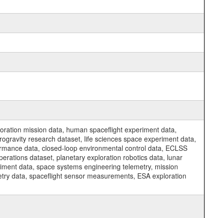
ration mission data, human spaceflight experiment data,
ogravity research dataset, life sciences space experiment data,
ormance data, closed-loop environmental control data, ECLSS
erations dataset, planetary exploration robotics data, lunar
riment data, space systems engineering telemetry, mission
etry data, spaceflight sensor measurements, ESA exploration