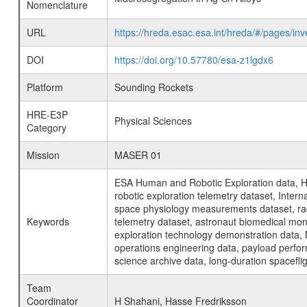
Nomenclature
URL
https://hreda.esac.esa.int/hreda/#/pages/
DOI
https://doi.org/10.57780/esa-z1lgdx6
Platform
Sounding Rockets
HRE-E3P
Physical Sciences
Category
Mission
MASER 01
ESA Human and Robotic Exploration data, H
robotic exploration telemetry dataset, Inte
space physiology measurements dataset, rad
Keywords
telemetry dataset, astronaut biomedical moni
exploration technology demonstration data, 
operations engineering data, payload perfor
science archive data, long-duration spacefli
Team
Coordinator
H Shahani, Hasse Fredriksson