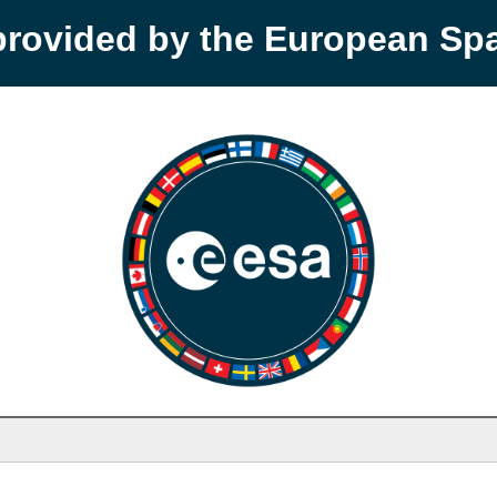
provided by the European S