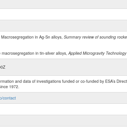
, Macrosegregation in Ag-Sn alloys,
Summary review of sounding rocket 
e macrosegregation in tin-silver alloys,
Applied Microgravity Technology 
00Z
rmation and data of investigations funded or co-funded by ESA’s Dire
since 1972.
p/contact