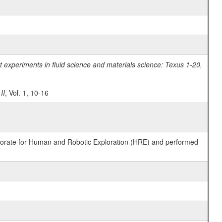
experiments in fluid science and materials science: Texus 1-20,
II
, Vol. 1, 10-16
ctorate for Human and Robotic Exploration (HRE) and performed