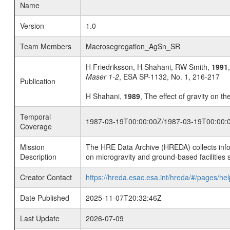
Name
Version
1.0
Team Members
Macrosegregation_AgSn_SR
H Friedriksson, H Shahani, RW Smith,
1991
Maser 1-2
, ESA SP-1132, No. 1, 216-217
Publication
H Shahani,
1989
, The effect of gravity on th
Temporal
1987-03-19T00:00:00Z/1987-03-19T00:00:
Coverage
Mission
The HRE Data Archive (HREDA) collects info
Description
on microgravity and ground-based facilities 
Creator Contact
https://hreda.esac.esa.int/hreda/#/pages/hel
Date Published
2025-11-07T20:32:46Z
Last Update
2026-07-09