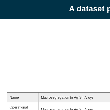
A dataset 
Name
Macrosegregation in Ag-Sn Alloys
Operational
Macrosegregation in Ag-Sn Alloys