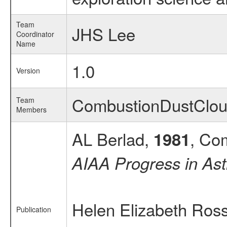
Team
JHS Lee
Coordinator
Name
1.0
Version
CombustionDustClo
Team
Members
AL Berlad,
, Co
1981
AIAA Progress in Ast
Helen Elizabeth Ross
Publication