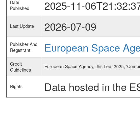
2025-11-06T21:32:3
Date
Published
2026-07-09
Last Update
European Space Ag
Publisher And
Registrant
Credit
European Space Agency, Jhs Lee, 2025, 'Combu
Guidelines
Data hosted in the E
Rights