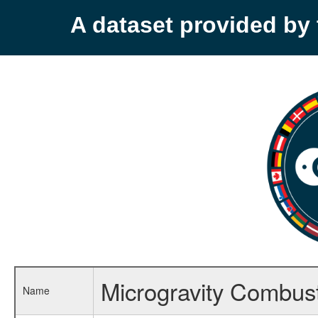
A dataset provided b
Microgravity Combust
Name