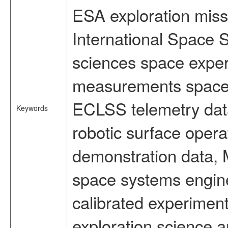
ESA exploration missi
International Space S
sciences space exper
measurements spacefl
ECLSS telemetry data
Keywords
robotic surface opera
demonstration data, M
space systems engine
calibrated experimen
exploration science a