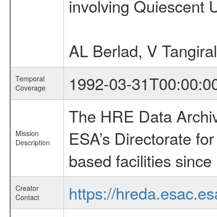
involving Quiescent 
AL Berlad, V Tangira
1992-03-31T00:00:0
Temporal
Coverage
The HRE Data Archive
ESA’s Directorate fo
Mission
Description
based facilities since
https://hreda.esac.es
Creator
Contact