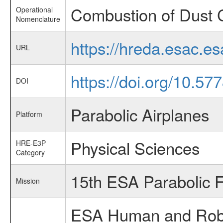
Combustion of Dust 
Operational
Nomenclature
https://hreda.esac.e
URL
https://doi.org/10.57
DOI
Parabolic Airplanes
Platform
Physical Sciences
HRE-E3P
Category
15th ESA Parabolic 
Mission
ESA Human and Robot