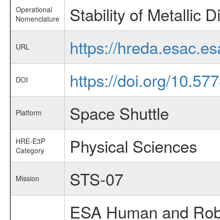
Stability of Metallic 
Operational
Nomenclature
https://hreda.esac.e
URL
https://doi.org/10.57
DOI
Space Shuttle
Platform
Physical Sciences
HRE-E3P
Category
STS-07
Mission
ESA Human and Robot