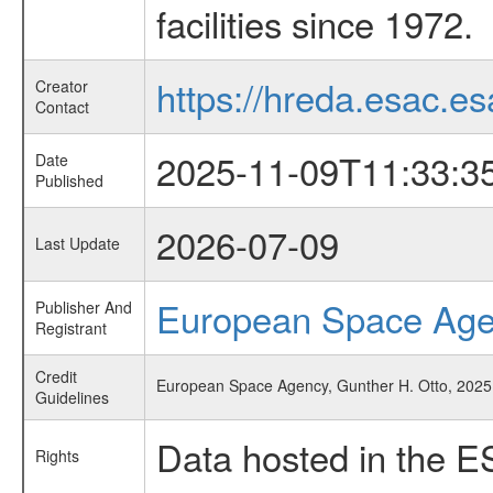
facilities since 1972.
https://hreda.esac.es
Creator
Contact
2025-11-09T11:33:3
Date
Published
2026-07-09
Last Update
European Space Ag
Publisher And
Registrant
Credit
European Space Agency, Gunther H. Otto, 2025, '
Guidelines
Data hosted in the E
Rights