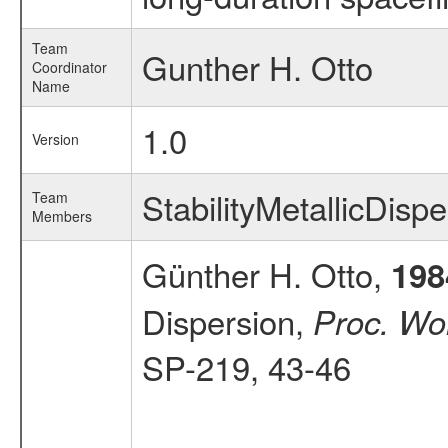
Team
Gunther H. Otto
Coordinator
Name
1.0
Version
StabilityMetallicDis
Team
Members
Günther H. Otto,
198
Dispersion,
Proc. Wor
SP-219, 43-46