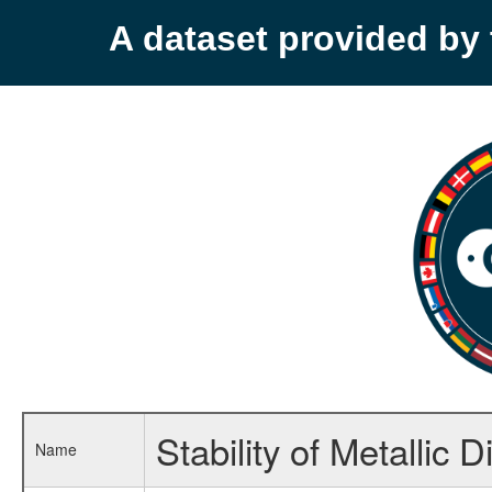
A dataset provided b
Stability of Metallic 
Name