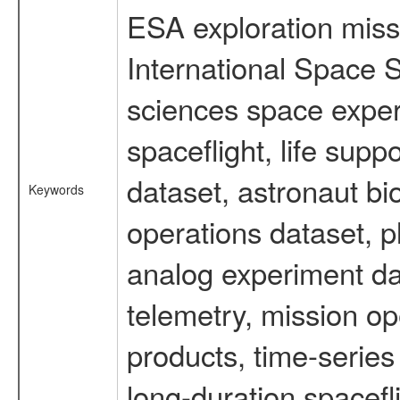
ESA exploration missi
International Space S
sciences space expe
spaceflight, life su
dataset, astronaut bi
Keywords
operations dataset, p
analog experiment dat
telemetry, mission o
products, time-serie
long-duration spacefl