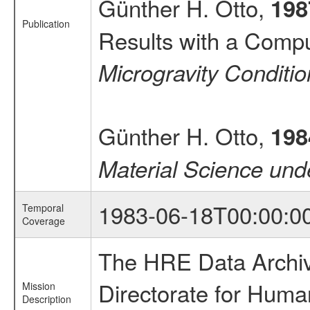
Günther H. Otto,
198
Publication
Results with a Compu
Microgravity Conditi
Günther H. Otto,
198
Material Science und
1983-06-18T00:00:0
Temporal
Coverage
The HRE Data Archive
Directorate for Huma
Mission
Description