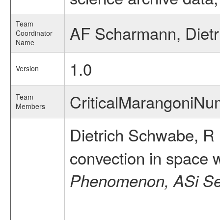
Team
AF Scharmann, Diet
Coordinator
Name
1.0
Version
CriticalMarangoniN
Team
Members
Dietrich Schwabe, R
convection in space w
Phenomenon, ASi Ser