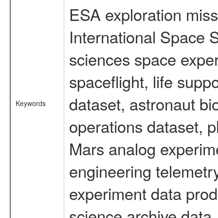
ESA exploration missi
International Space S
sciences space expe
spaceflight, life su
dataset, astronaut bi
Keywords
operations dataset, p
Mars analog experime
engineering telemetry
experiment data prod
science archive data,