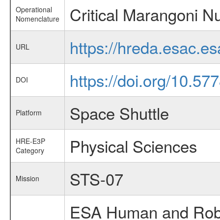
Critical Marangoni 
Operational
Nomenclature
https://hreda.esac.e
URL
https://doi.org/10.5
DOI
Space Shuttle
Platform
Physical Sciences
HRE-E3P
Category
STS-07
Mission
ESA Human and Robot