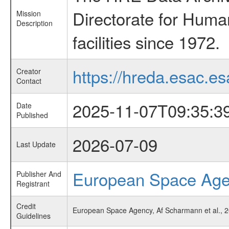
Directorate for Huma
Mission
Description
facilities since 1972.
https://hreda.esac.es
Creator
Contact
2025-11-07T09:35:3
Date
Published
2026-07-09
Last Update
European Space Ag
Publisher And
Registrant
Credit
European Space Agency, Af Scharmann et al., 2
Guidelines