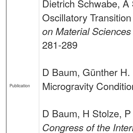
Dietrich Schwabe, 
Oscillatory Transitio
on Material Sciences
281-289
D Baum, Günther H. O
Microgravity Conditi
Publication
D Baum, H Stolze, P 
Congress of the Inter