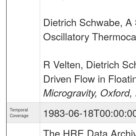
Dietrich Schwabe, 
Oscillatory Thermoca
R Velten, Dietrich 
Driven Flow in Float
Microgravity, Oxford,
1983-06-18T00:00:0
Temporal
Coverage
The HRE Data Archive