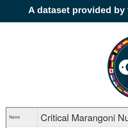
A dataset provided b
Critical Marangoni 
Name