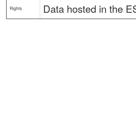
Data hosted in the E
Rights