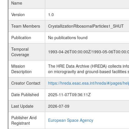
Name
Version
1.0
Team Members
CrystallizationRibosomalParticles1_SHUT
Publication
No publications found
Temporal
1993-04-26T00:00:00Z/1993-05-06T00:00:
Coverage
Mission
The HRE Data Archive (HREDA) collects info
Description
on microgravity and ground-based facilities 
Creator Contact
https://hreda.esac.esa.int/hreda/#/pages/hel
Date Published
2025-11-07T09:36:11Z
Last Update
2026-07-09
Publisher And
European Space Agency
Registrant