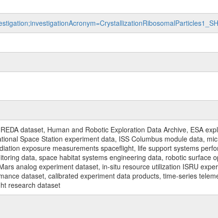
vestigation;investigationAcronym=CrystallizationRibosomalParticles1_
REDA dataset, Human and Robotic Exploration Data Archive, ESA explo
rnational Space Station experiment data, ISS Columbus module data, micr
iation exposure measurements spaceflight, life support systems perf
toring data, space habitat systems engineering data, robotic surface op
Mars analog experiment dataset, in-situ resource utilization ISRU expe
mance dataset, calibrated experiment data products, time-series telem
ght research dataset