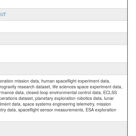
SHUT
ration mission data, human spaceflight experiment data,
ogravity research dataset, life sciences space experiment data,
ormance data, closed-loop environmental control data, ECLSS
erations dataset, planetary exploration robotics data, lunar
riment data, space systems engineering telemetry, mission
etry data, spaceflight sensor measurements, ESA exploration