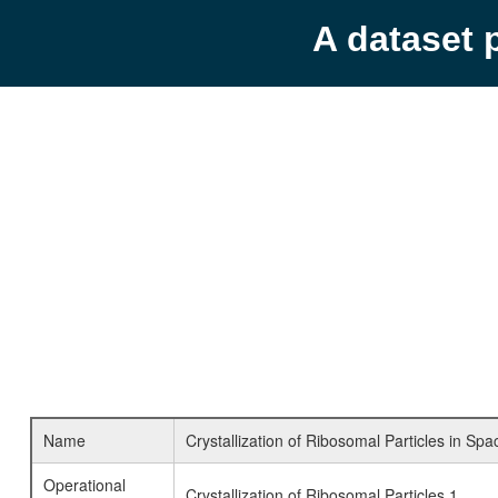
A dataset 
Name
Crystallization of Ribosomal Particles in Spa
Operational
Crystallization of Ribosomal Particles 1