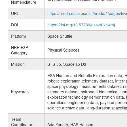
Nomenclature
URL
https://hreda.esac.esa.int/hreda/#/pages/in
DOI
https://doi.org/10.57780/esa-s0xhwmj
Platform
Space Shuttle
HRE-E3P
Physical Sciences
Category
Mission
STS-55, Spacelab D2
ESA Human and Robotic Exploration data, H
robotic exploration telemetry dataset, Inte
space physiology measurements dataset, rad
Keywords
telemetry dataset, astronaut biomedical moni
exploration technology demonstration data, 
operations engineering data, payload perfor
science archive data, long-duration spacefli
Team
Coordinator
Ada Yonath, HAS Hansen