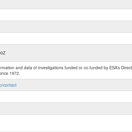
00Z
rmation and data of investigations funded or co-funded by ESA’s Dire
since 1972.
p/contact