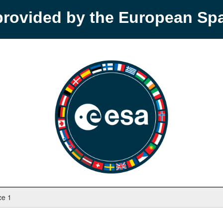
provided by the European S
ce 1