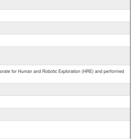
ctorate for Human and Robotic Exploration (HRE) and performed