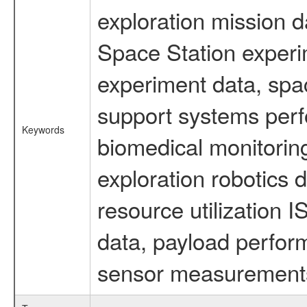
exploration mission d
Space Station experi
experiment data, spa
support systems perf
Keywords
biomedical monitoring
exploration robotics 
resource utilization
data, payload perform
sensor measurements,