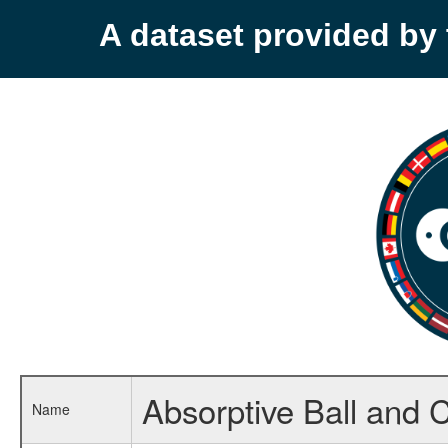
A dataset provided b
Absorptive Ball and C
Name