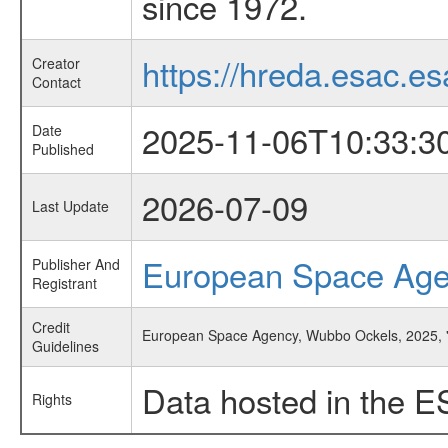
since 1972.
https://hreda.esac.es
Creator
Contact
2025-11-06T10:33:3
Date
Published
2026-07-09
Last Update
European Space Ag
Publisher And
Registrant
Credit
European Space Agency, Wubbo Ockels, 2025, 'Ab
Guidelines
Data hosted in the E
Rights