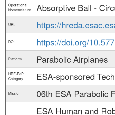
Absorptive Ball - Circ
Operational
Nomenclature
https://hreda.esac.e
URL
https://doi.org/10.5
DOI
Parabolic Airplanes
Platform
ESA-sponsored Tech
HRE-E3P
Category
06th ESA Parabolic 
Mission
ESA Human and Robot