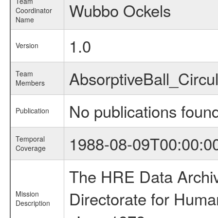
Team
Wubbo Ockels
Coordinator
Name
1.0
Version
AbsorptiveBall_Circ
Team
Members
No publications foun
Publication
1988-08-09T00:00:0
Temporal
Coverage
The HRE Data Archive
Directorate for Huma
Mission
Description