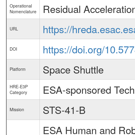
Residual Accelerati
Operational
Nomenclature
https://hreda.esac.e
URL
https://doi.org/10.
DOI
Space Shuttle
Platform
ESA-sponsored Tech
HRE-E3P
Category
STS-41-B
Mission
ESA Human and Robot