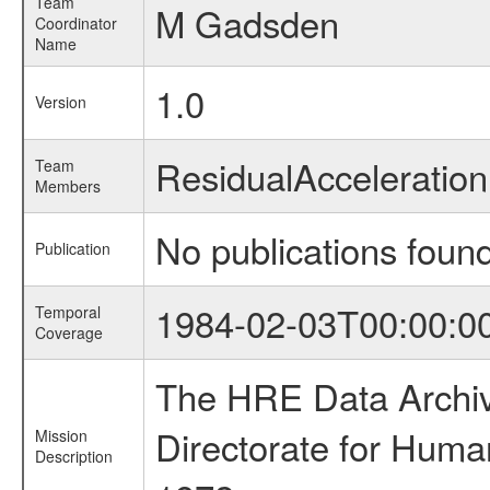
Team
M Gadsden
Coordinator
Name
1.0
Version
ResidualAccelerati
Team
Members
No publications foun
Publication
1984-02-03T00:00:0
Temporal
Coverage
The HRE Data Archive
Directorate for Huma
Mission
Description