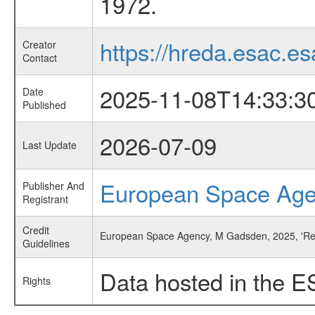
1972.
https://hreda.esac.es
Creator
Contact
2025-11-08T14:33:3
Date
Published
2026-07-09
Last Update
European Space Ag
Publisher And
Registrant
Credit
European Space Agency, M Gadsden, 2025, 'Res
Guidelines
Data hosted in the E
Rights