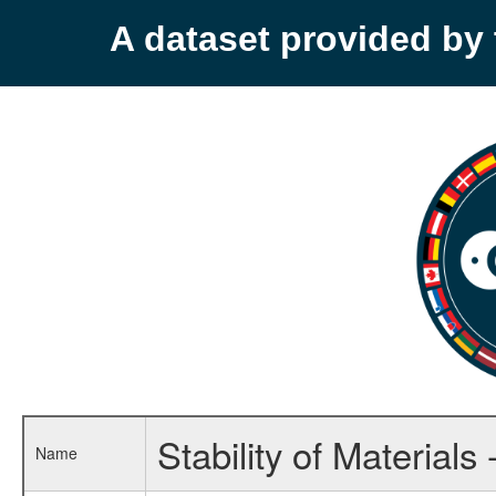
A dataset provided b
Stability of Material
Name