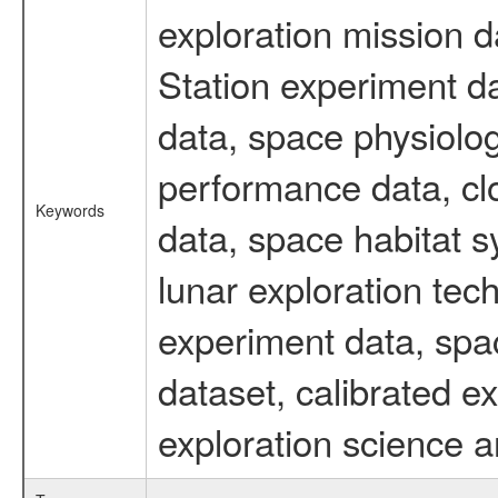
exploration mission d
Station experiment d
data, space physiolo
performance data, cl
Keywords
data, space habitat s
lunar exploration tec
experiment data, spa
dataset, calibrated 
exploration science a