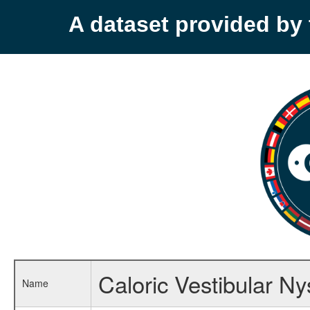
A dataset provided b
Caloric Vestibular N
Name