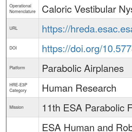
Caloric Vestibular N
Operational
Nomenclature
https://hreda.esac.e
URL
https://doi.org/10.57
DOI
Parabolic Airplanes
Platform
Human Research
HRE-E3P
Category
11th ESA Parabolic 
Mission
ESA Human and Robot