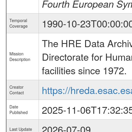
Fourth European Symp
1990-10-23T00:00:0
Temporal
Coverage
The HRE Data Archive
Directorate for Huma
Mission
Description
facilities since 1972.
https://hreda.esac.es
Creator
Contact
2025-11-06T17:32:3
Date
Published
2026-07-09
Last Update