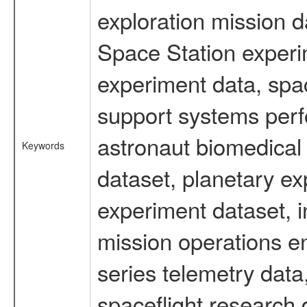
exploration mission d
Space Station experi
experiment data, spa
support systems perf
astronaut biomedical 
Keywords
dataset, planetary ex
experiment dataset, i
mission operations e
series telemetry data
spaceflight research 