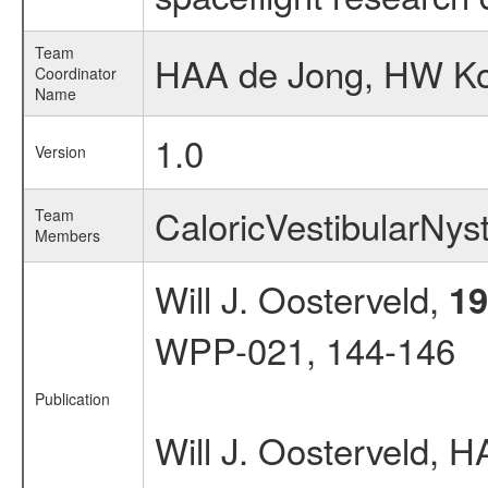
Team
HAA de Jong, HW Kort
Coordinator
Name
1.0
Version
CaloricVestibularN
Team
Members
Will J. Oosterveld,
19
WPP-021, 144-146
Publication
Will J. Oosterveld,