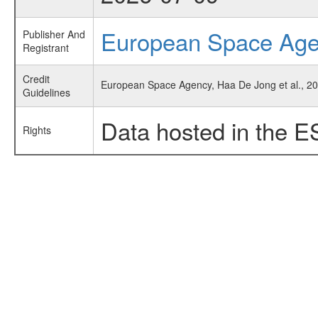
European Space Ag
Publisher And
Registrant
Credit
European Space Agency, Haa De Jong et al., 20
Guidelines
Data hosted in the E
Rights