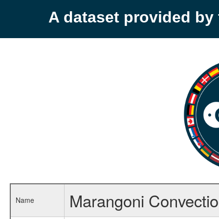
A dataset provided b
Marangoni Convection
Name