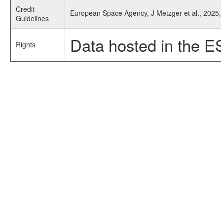
Credit
European Space Agency, J Metzger et al., 2025
Guidelines
Data hosted in the E
Rights