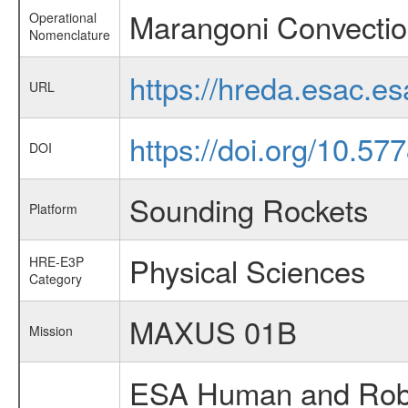
Marangoni Convectio
Operational
Nomenclature
https://hreda.esac.e
URL
https://doi.org/10.5
DOI
Sounding Rockets
Platform
Physical Sciences
HRE-E3P
Category
MAXUS 01B
Mission
ESA Human and Robot