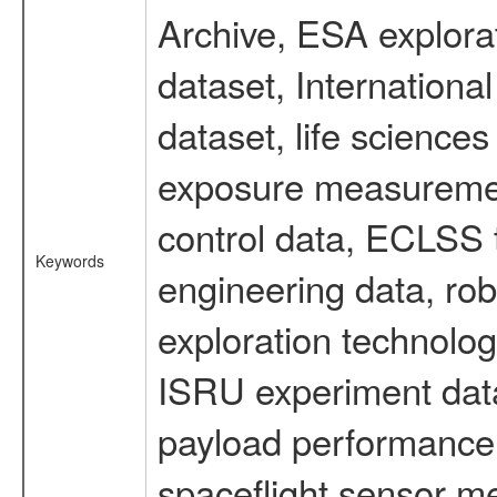
Archive, ESA explorat
dataset, Internation
dataset, life scienc
exposure measurement
control data, ECLSS 
Keywords
engineering data, rob
exploration technolog
ISRU experiment data
payload performance d
spaceflight sensor m