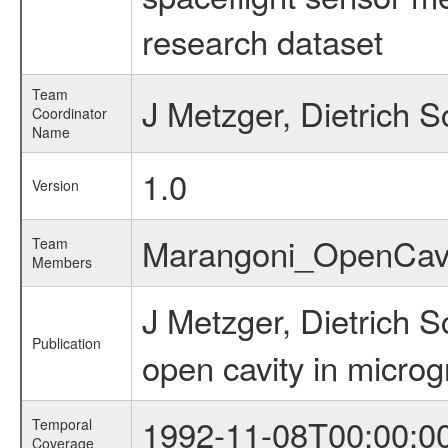
research dataset
Team
J Metzger, Dietrich 
Coordinator
Name
1.0
Version
Marangoni_OpenCav
Team
Members
J Metzger, Dietrich
Publication
open cavity in microg
1992-11-08T00:00:0
Temporal
Coverage