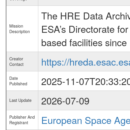
The HRE Data Archive
ESA’s Directorate fo
Mission
Description
based facilities since
https://hreda.esac.es
Creator
Contact
2025-11-07T20:33:2
Date
Published
2026-07-09
Last Update
European Space Ag
Publisher And
Registrant