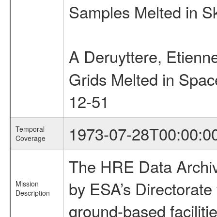
Samples Melted in S
A Deruyttere, Etien
Grids Melted in Spa
12-51
1973-07-28T00:00:0
Temporal
Coverage
The HRE Data Archive
by ESA’s Directorate
Mission
Description
ground-based faciliti