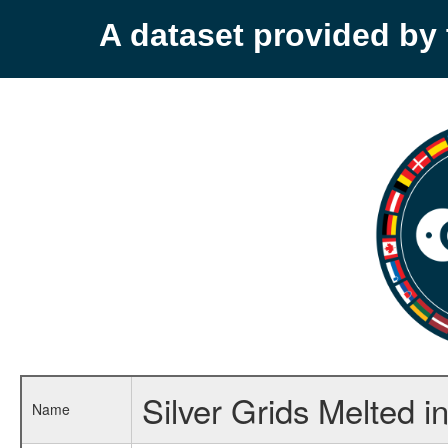
A dataset provided b
Silver Grids Melted 
Name