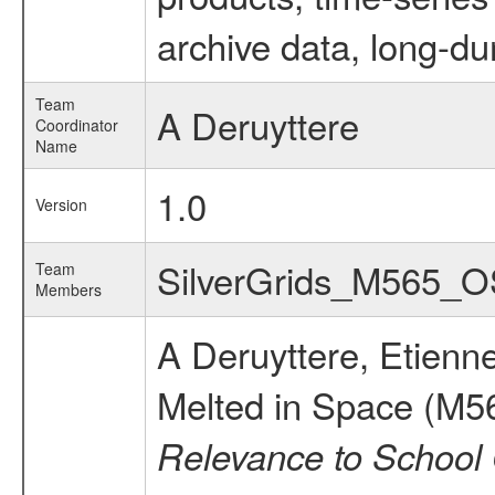
archive data, long-du
Team
A Deruyttere
Coordinator
Name
1.0
Version
SilverGrids_M565_
Team
Members
A Deruyttere, Etienn
Melted in Space (M5
Relevance to School 