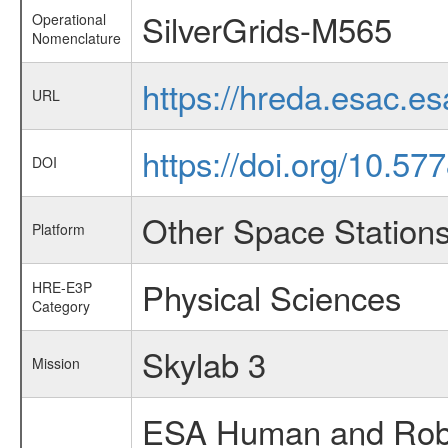
SilverGrids-M565
Operational
Nomenclature
https://hreda.esac.e
URL
https://doi.org/10.57
DOI
Other Space Station
Platform
Physical Sciences
HRE-E3P
Category
Skylab 3
Mission
ESA Human and Robot