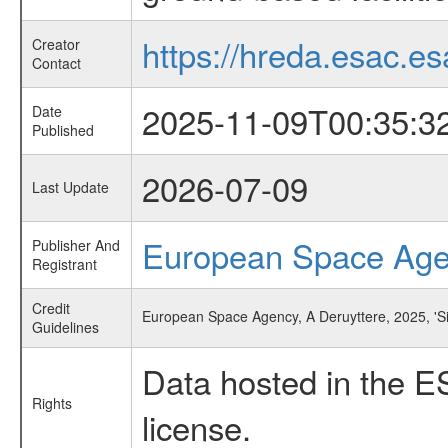
https://hreda.esac.es
Creator
Contact
2025-11-09T00:35:3
Date
Published
2026-07-09
Last Update
European Space Ag
Publisher And
Registrant
Credit
European Space Agency, A Deruyttere, 2025, 'S
Guidelines
Data hosted in the E
Rights
license.