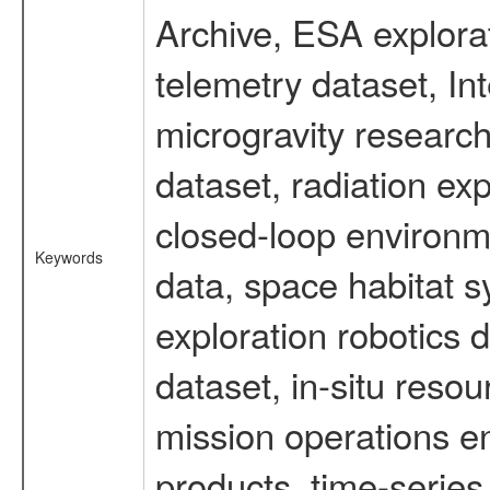
Archive, ESA explorat
telemetry dataset, I
microgravity researc
dataset, radiation e
closed-loop environm
Keywords
data, space habitat s
exploration robotics 
dataset, in-situ reso
mission operations e
products, time-serie