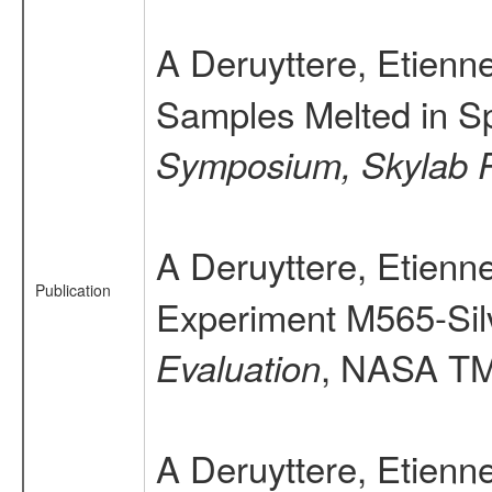
A Deruyttere, Etien
Samples Melted in S
Symposium, Skylab R
A Deruyttere, Etien
Publication
Experiment M565-Sil
, NASA TM 
Evaluation
A Deruyttere, Etienn