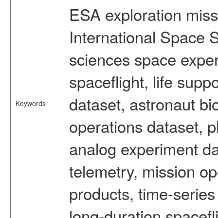
ESA exploration missi
International Space S
sciences space expe
spaceflight, life su
dataset, astronaut bi
Keywords
operations dataset, p
analog experiment dat
telemetry, mission o
products, time-serie
long-duration spacefl