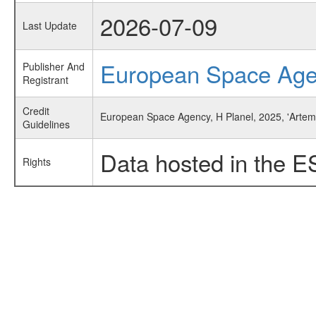
2026-07-09
Last Update
European Space Ag
Publisher And
Registrant
Credit
European Space Agency, H Planel, 2025, 'Artemi
Guidelines
Data hosted in the E
Rights