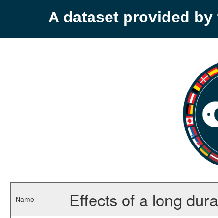
A dataset provided b
Effects of a long dur
Name