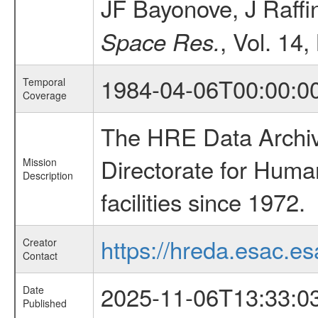
JF Bayonove, J Raffi
, Vol. 14,
Space Res.
1984-04-06T00:00:0
Temporal
Coverage
The HRE Data Archive
Directorate for Huma
Mission
Description
facilities since 1972.
https://hreda.esac.es
Creator
Contact
2025-11-06T13:33:0
Date
Published