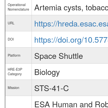
Artemia cysts, tobac
Operational
Nomenclature
https://hreda.esac.e
URL
https://doi.org/10.5
DOI
Space Shuttle
Platform
Biology
HRE-E3P
Category
STS-41-C
Mission
ESA Human and Robot