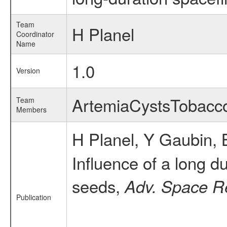
Team
H Planel
Coordinator
Name
1.0
Version
ArtemiaCystsTobac
Team
Members
H Planel, Y Gaubin, 
Influence of a long d
seeds,
Adv. Space R
Publication