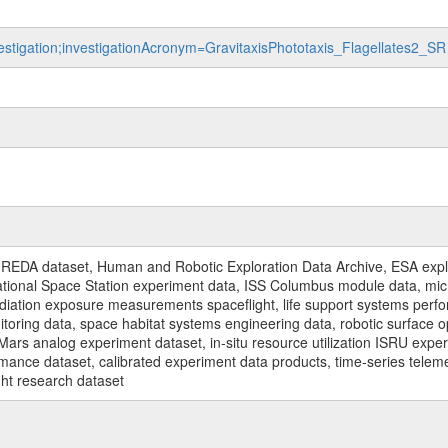
vestigation;investigationAcronym=GravitaxisPhototaxis_Flagellates2_SR
REDA dataset, Human and Robotic Exploration Data Archive, ESA explo
rnational Space Station experiment data, ISS Columbus module data, micr
iation exposure measurements spaceflight, life support systems perf
toring data, space habitat systems engineering data, robotic surface op
Mars analog experiment dataset, in-situ resource utilization ISRU expe
mance dataset, calibrated experiment data products, time-series telem
ght research dataset