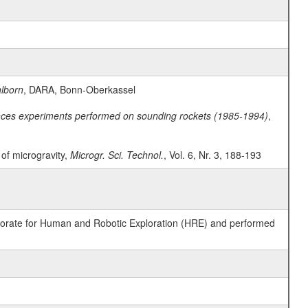
lborn
, DARA, Bonn-Oberkassel
ences experiments performed on sounding rockets (1985-1994)
,
t of microgravity,
Microgr. Sci. Technol.
, Vol. 6, Nr. 3, 188-193
ctorate for Human and Robotic Exploration (HRE) and performed