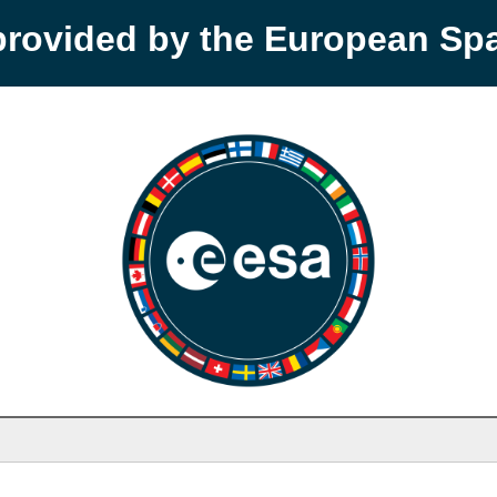
provided by the European S