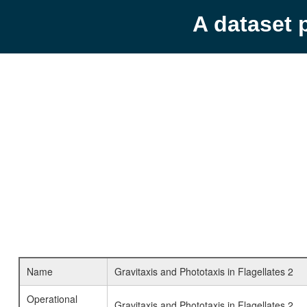
A dataset 
Name
Gravitaxis and Phototaxis in Flagellates 2
Operational
Gravitaxis and Phototaxis in Flagellates 2