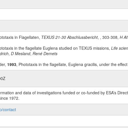
ototaxis in Flagellaten,
TEXUS 21-30 Abschlussbericht
, , 303-308,
H Ah
ototaxis in the flagellate Euglena studied on TEXUS missions,
Life sci
drich
,
D Mesland
,
René Demets
der,
1993
, Phototaxis in the flagellate, Euglena gracilis, under the effec
00Z
rmation and data of investigations funded or co-funded by ESA’s Dire
since 1972.
p/contact