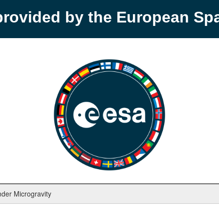
provided by the European S
nder Microgravity