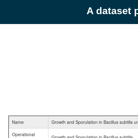
A dataset 
Name
Growth and Sporulation in Bacillus subtilis u
Operational
Growth and Sporulation in Bacillus subtilis