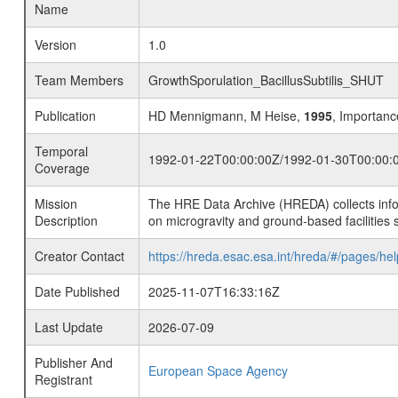
Name
Version
1.0
Team Members
GrowthSporulation_BacillusSubtilis_SHUT
Publication
HD Mennigmann, M Heise,
1995
, Importance
Temporal
1992-01-22T00:00:00Z/1992-01-30T00:00:
Coverage
Mission
The HRE Data Archive (HREDA) collects info
Description
on microgravity and ground-based facilities 
Creator Contact
https://hreda.esac.esa.int/hreda/#/pages/hel
Date Published
2025-11-07T16:33:16Z
Last Update
2026-07-09
Publisher And
European Space Agency
Registrant