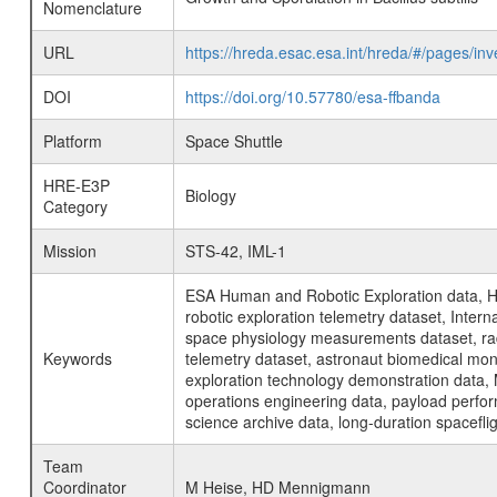
Nomenclature
URL
https://hreda.esac.esa.int/hreda/#/pages/in
DOI
https://doi.org/10.57780/esa-ffbanda
Platform
Space Shuttle
HRE-E3P
Biology
Category
Mission
STS-42, IML-1
ESA Human and Robotic Exploration data, H
robotic exploration telemetry dataset, Inte
space physiology measurements dataset, rad
Keywords
telemetry dataset, astronaut biomedical moni
exploration technology demonstration data, 
operations engineering data, payload perfor
science archive data, long-duration spacefli
Team
Coordinator
M Heise, HD Mennigmann