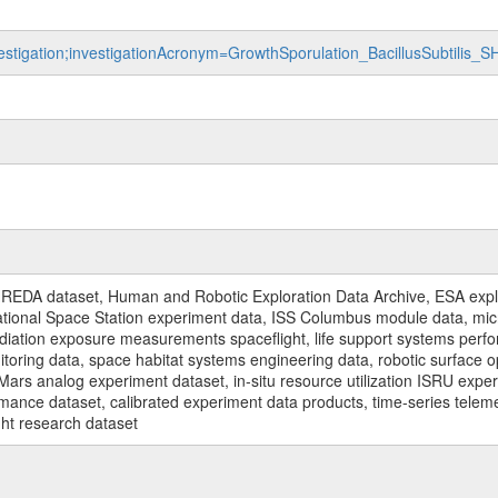
vestigation;investigationAcronym=GrowthSporulation_BacillusSubtilis_
REDA dataset, Human and Robotic Exploration Data Archive, ESA explo
rnational Space Station experiment data, ISS Columbus module data, micr
iation exposure measurements spaceflight, life support systems perf
toring data, space habitat systems engineering data, robotic surface op
Mars analog experiment dataset, in-situ resource utilization ISRU expe
mance dataset, calibrated experiment data products, time-series telem
ght research dataset