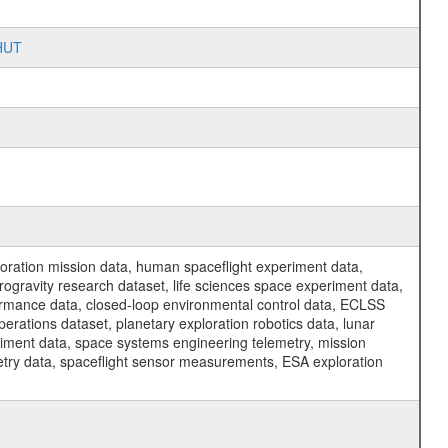
SHUT
ration mission data, human spaceflight experiment data,
ogravity research dataset, life sciences space experiment data,
ormance data, closed-loop environmental control data, ECLSS
erations dataset, planetary exploration robotics data, lunar
riment data, space systems engineering telemetry, mission
etry data, spaceflight sensor measurements, ESA exploration