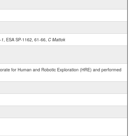
-1
, ESA SP-1162, 61-66,
C Mattok
ctorate for Human and Robotic Exploration (HRE) and performed