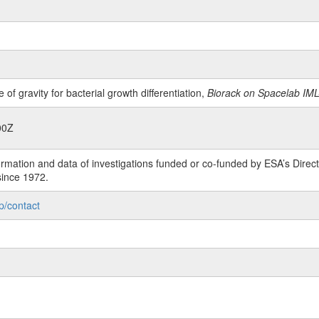
 of gravity for bacterial growth differentiation,
Biorack on Spacelab IML
00Z
rmation and data of investigations funded or co-funded by ESA’s Dire
since 1972.
p/contact