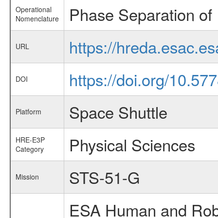
Phase Separation of 
Operational
Nomenclature
https://hreda.esac.e
URL
https://doi.org/10.5
DOI
Space Shuttle
Platform
Physical Sciences
HRE-E3P
Category
STS-51-G
Mission
ESA Human and Robot