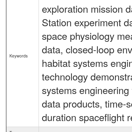
exploration mission d
Station experiment d
space physiology mea
data, closed-loop en
Keywords
habitat systems engin
technology demonstrat
systems engineering 
data products, time-s
duration spaceflight 