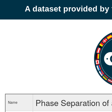
A dataset provided b
Phase Separation of a
Name