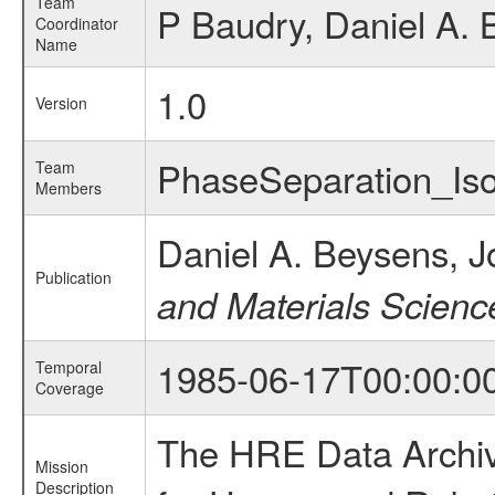
Team
P Baudry, Daniel A.
Coordinator
Name
1.0
Version
PhaseSeparation_Is
Team
Members
Daniel A. Beysens, J
Publication
and Materials Scienc
1985-06-17T00:00:0
Temporal
Coverage
The HRE Data Archive
Mission
Description