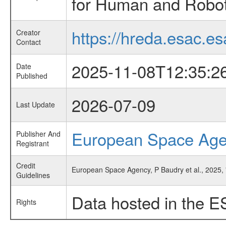
for Human and Roboti
https://hreda.esac.es
Creator
Contact
2025-11-08T12:35:2
Date
Published
2026-07-09
Last Update
European Space Ag
Publisher And
Registrant
Credit
European Space Agency, P Baudry et al., 2025, 
Guidelines
Data hosted in the E
Rights