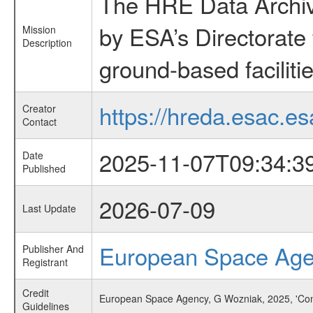
The HRE Data Archive
by ESA’s Directorate
Mission
Description
ground-based faciliti
https://hreda.esac.es
Creator
Contact
2025-11-07T09:34:3
Date
Published
2026-07-09
Last Update
European Space Ag
Publisher And
Registrant
Credit
European Space Agency, G Wozniak, 2025, 'Con
Guidelines