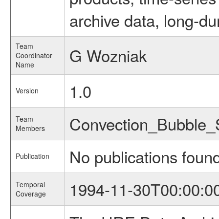
archive data, long-du
Team
G Wozniak
Coordinator
Name
1.0
Version
Convection_Bubble
Team
Members
No publications foun
Publication
1994-11-30T00:00:0
Temporal
Coverage