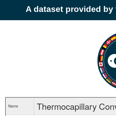
A dataset provided b
Thermocapillary Con
Name