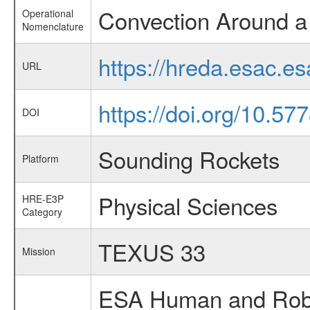
Convection Around a
Operational
Nomenclature
https://hreda.esac.e
URL
https://doi.org/10.57
DOI
Sounding Rockets
Platform
Physical Sciences
HRE-E3P
Category
TEXUS 33
Mission
ESA Human and Robot