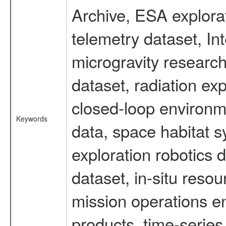
Archive, ESA explorat
telemetry dataset, I
microgravity researc
dataset, radiation e
closed-loop environm
Keywords
data, space habitat s
exploration robotics 
dataset, in-situ reso
mission operations e
products, time-serie