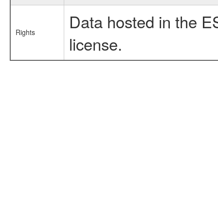
Data hosted in the E
Rights
license.