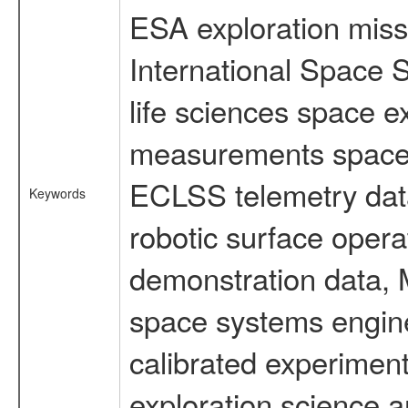
ESA exploration missi
International Space 
life sciences space 
measurements spacefl
ECLSS telemetry data
Keywords
robotic surface opera
demonstration data, M
space systems engine
calibrated experimen
exploration science a