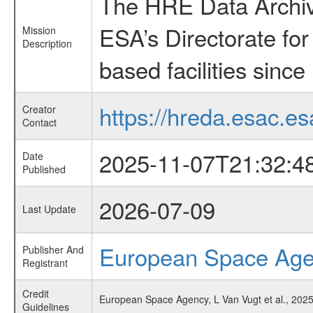
The HRE Data Archive
ESA’s Directorate fo
Mission
Description
based facilities since
https://hreda.esac.es
Creator
Contact
2025-11-07T21:32:4
Date
Published
2026-07-09
Last Update
European Space Ag
Publisher And
Registrant
Credit
European Space Agency, L Van Vugt et al., 2025
Guidelines