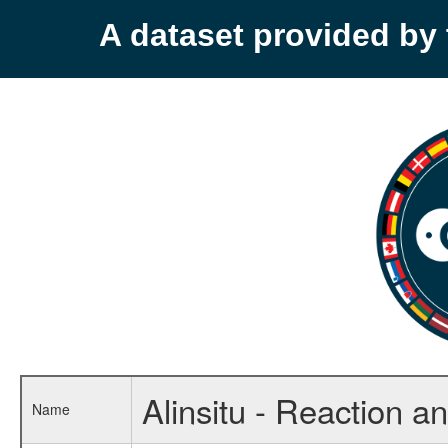
A dataset provided b
Alinsitu - Reaction a
Name