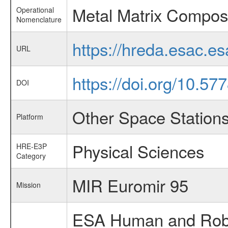
Metal Matrix Composi
Operational
Nomenclature
https://hreda.esac.e
URL
https://doi.org/10.57
DOI
Other Space Station
Platform
Physical Sciences
HRE-E3P
Category
MIR Euromir 95
Mission
ESA Human and Robot