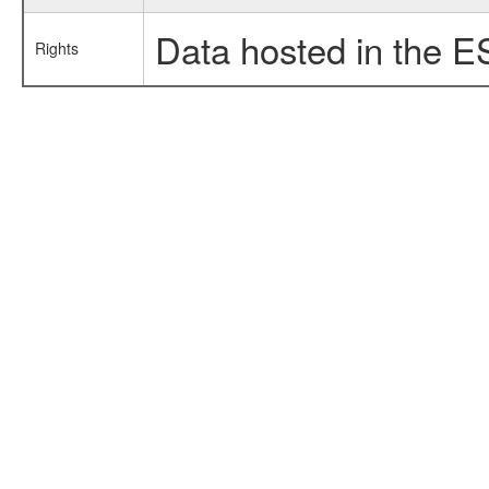
Data hosted in the E
Rights