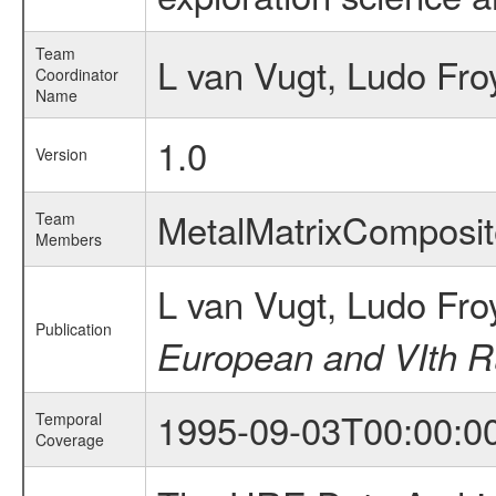
Team
L van Vugt, Ludo Fro
Coordinator
Name
1.0
Version
MetalMatrixCompos
Team
Members
L van Vugt, Ludo Fr
Publication
European and VIth Ru
1995-09-03T00:00:0
Temporal
Coverage