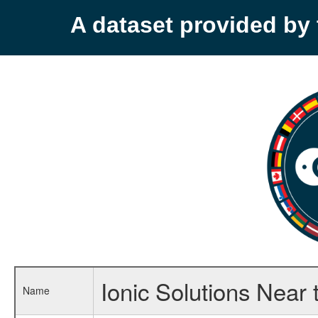
A dataset provided b
Ionic Solutions Near t
Name