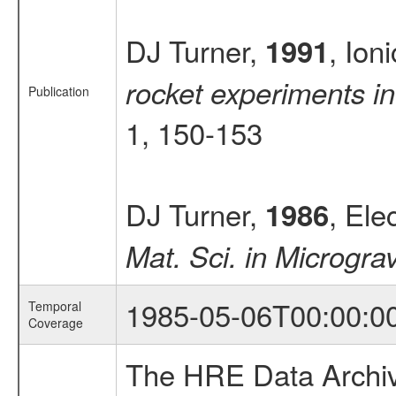
DJ Turner,
, Ion
1991
rocket experiments in
Publication
1, 150-153
DJ Turner,
, Ele
1986
Mat. Sci. in Microgra
1985-05-06T00:00:0
Temporal
Coverage
The HRE Data Archive