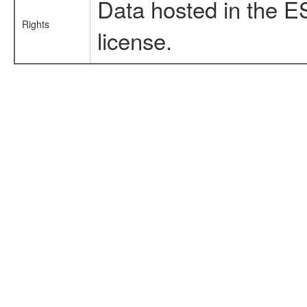
Data hosted in the E
Rights
license.