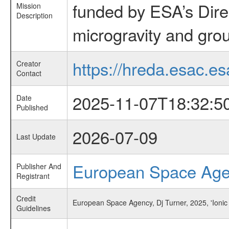
funded by ESA’s Dire
Mission
Description
microgravity and grou
https://hreda.esac.es
Creator
Contact
2025-11-07T18:32:5
Date
Published
2026-07-09
Last Update
European Space Ag
Publisher And
Registrant
Credit
European Space Agency, Dj Turner, 2025, 'Ionic
Guidelines