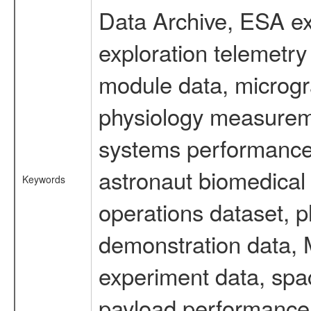
Data Archive, ESA ex
exploration telemetr
module data, microgra
physiology measureme
systems performance 
astronaut biomedical 
Keywords
operations dataset, p
demonstration data, M
experiment data, spa
payload performance d