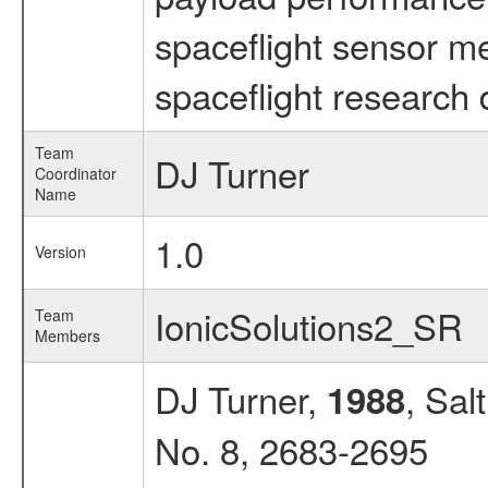
spaceflight sensor m
spaceflight research 
Team
DJ Turner
Coordinator
Name
1.0
Version
IonicSolutions2_SR
Team
Members
DJ Turner,
, Sal
1988
No. 8, 2683-2695