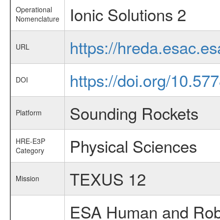
Ionic Solutions 2
Operational
Nomenclature
https://hreda.esac.e
URL
https://doi.org/10.5
DOI
Sounding Rockets
Platform
Physical Sciences
HRE-E3P
Category
TEXUS 12
Mission
ESA Human and Robot