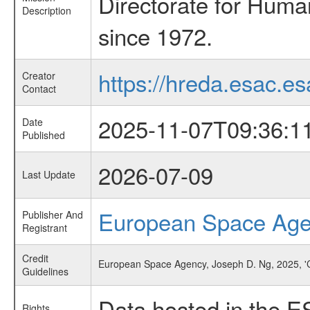
Directorate for Huma
Description
since 1972.
https://hreda.esac.es
Creator
Contact
2025-11-07T09:36:1
Date
Published
2026-07-09
Last Update
European Space Ag
Publisher And
Registrant
Credit
European Space Agency, Joseph D. Ng, 2025, 'Cr
Guidelines
Data hosted in the E
Rights