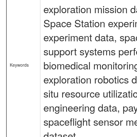
exploration mission d
Space Station experi
experiment data, spa
support systems perf
biomedical monitoring
Keywords
exploration robotics 
situ resource utiliza
engineering data, pay
spaceflight sensor m
dataset