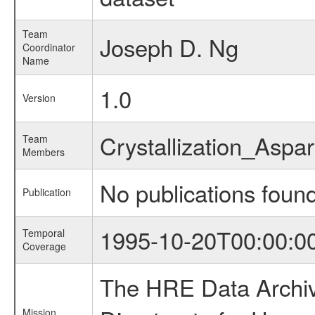
Team
Joseph D. Ng
Coordinator
Name
1.0
Version
Crystallization_Asp
Team
Members
No publications foun
Publication
1995-10-20T00:00:0
Temporal
Coverage
The HRE Data Archive
Mission