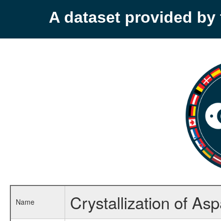
A dataset provided b
Crystallization of A
Name