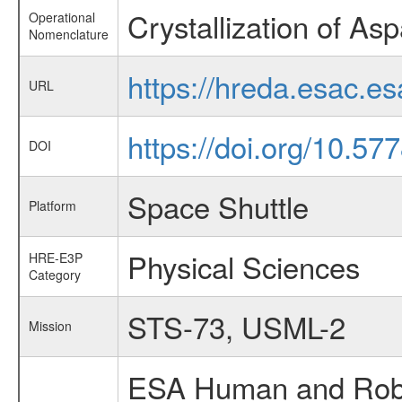
Crystallization of As
Operational
Nomenclature
https://hreda.esac.e
URL
https://doi.org/10.57
DOI
Space Shuttle
Platform
Physical Sciences
HRE-E3P
Category
STS-73, USML-2
Mission
ESA Human and Robot