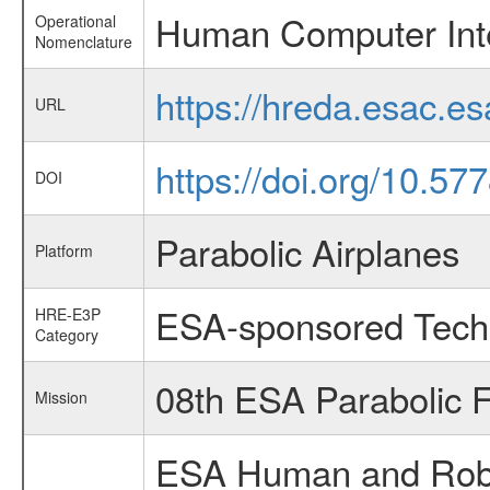
Human Computer Int
Operational
Nomenclature
https://hreda.esac.
URL
https://doi.org/10.57
DOI
Parabolic Airplanes
Platform
ESA-sponsored Tech
HRE-E3P
Category
08th ESA Parabolic 
Mission
ESA Human and Robot