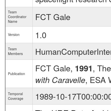
Team
FCT Gale
Coordinator
Name
1.0
Version
HumanComputerInte
Team
Members
FCT Gale,
, The
1991
Publication
, ESA 
with Caravelle
1989-10-17T00:00:0
Temporal
Coverage