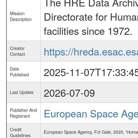
The HRE Data Archive
Directorate for Huma
Mission
Description
facilities since 1972.
https://hreda.esac.es
Creator
Contact
2025-11-07T17:33:4
Date
Published
2026-07-09
Last Update
European Space Ag
Publisher And
Registrant
Credit
European Space Agency, Fct Gale, 2025, 'Huma
Guidelines