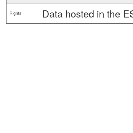
Data hosted in the E
Rights