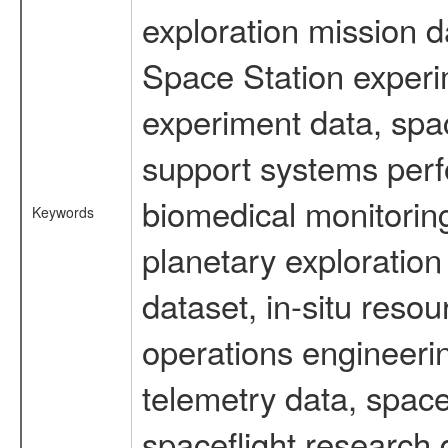
exploration mission d
Space Station experi
experiment data, spa
support systems perf
biomedical monitoring
Keywords
planetary exploration
dataset, in-situ reso
operations engineerin
telemetry data, spac
spaceflight research 