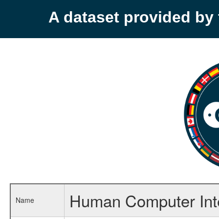
A dataset provided b
Human Computer Inte
Name