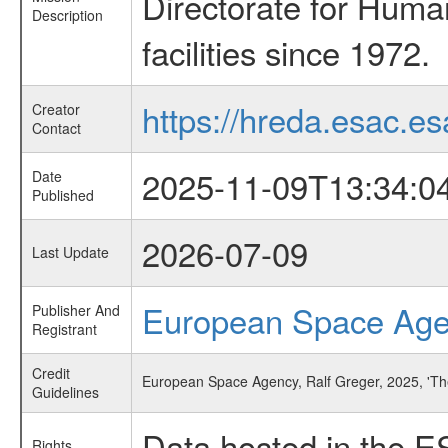
Directorate for Huma
Description
facilities since 1972.
https://hreda.esac.es
Creator
Contact
2025-11-09T13:34:0
Date
Published
2026-07-09
Last Update
European Space Ag
Publisher And
Registrant
Credit
European Space Agency, Ralf Greger, 2025, 'The
Guidelines
Data hosted in the E
Rights