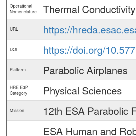
Thermal Conductivity 
Operational
Nomenclature
https://hreda.esac.e
URL
https://doi.org/10.57
DOI
Parabolic Airplanes
Platform
Physical Sciences
HRE-E3P
Category
12th ESA Parabolic 
Mission
ESA Human and Robot