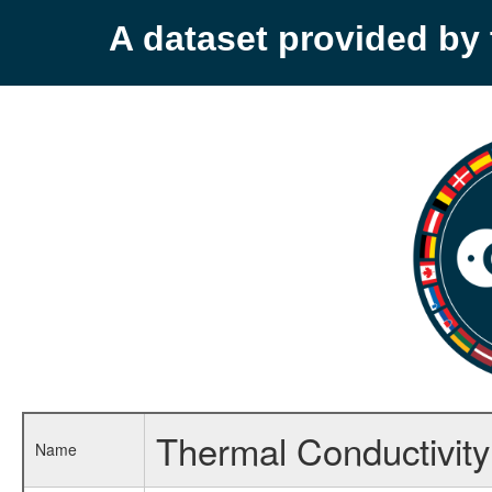
A dataset provided b
Thermal Conductivity 
Name