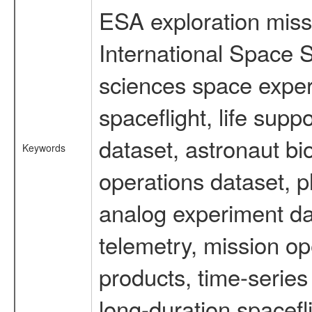
ESA exploration missi
International Space S
sciences space expe
spaceflight, life su
dataset, astronaut bi
Keywords
operations dataset, p
analog experiment dat
telemetry, mission o
products, time-serie
long-duration spacefl