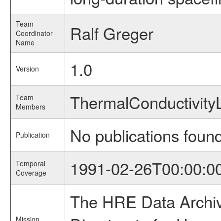
Team
Ralf Greger
Coordinator
Name
1.0
Version
ThermalConductivit
Team
Members
No publications foun
Publication
1991-02-26T00:00:0
Temporal
Coverage
The HRE Data Archive
Mission