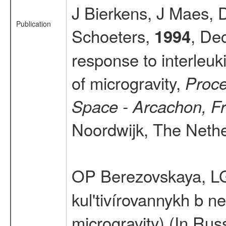
J Bierkens, J Maes, 
Publication
Schoeters,
, De
1994
response to interleuk
of microgravity,
Proce
Space - Arcachon, F
Noordwijk, The Nether
OP Berezovskaya, L
kul'tivírovannykh b n
microgravity) (In Rus