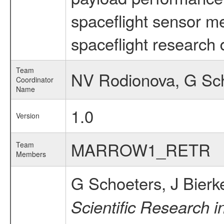
spaceflight sensor m
spaceflight research 
Team
NV Rodionova, G Sc
Coordinator
Name
1.0
Version
MARROW1_RETR
Team
Members
G Schoeters, J Bierk
Scientific Research i