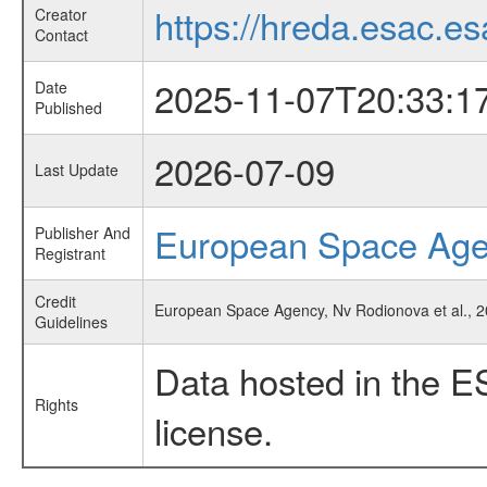
https://hreda.esac.es
Creator
Contact
2025-11-07T20:33:1
Date
Published
2026-07-09
Last Update
European Space Ag
Publisher And
Registrant
Credit
European Space Agency, Nv Rodionova et al., 
Guidelines
Data hosted in the E
Rights
license.