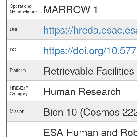
MARROW 1
Operational
Nomenclature
https://hreda.esac.
URL
https://doi.org/10.5
DOI
Retrievable Facilities
Platform
Human Research
HRE-E3P
Category
Bion 10 (Cosmos 22
Mission
ESA Human and Robot