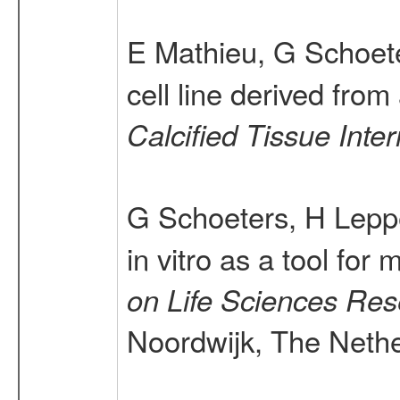
E Mathieu, G Schoete
cell line derived fro
Calcified Tissue Inter
G Schoeters, H Lepp
in vitro as a tool for
on Life Sciences Res
Noordwijk, The Nether