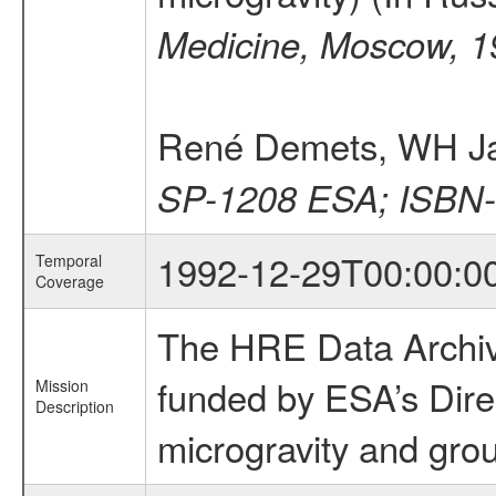
Medicine, Moscow, 1
René Demets, WH J
SP-1208 ESA; ISBN-
1992-12-29T00:00:0
Temporal
Coverage
The HRE Data Archive
funded by ESA’s Dire
Mission
Description
microgravity and grou