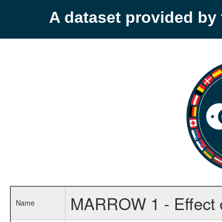
A dataset provided b
MARROW 1 - Effect of 
Name