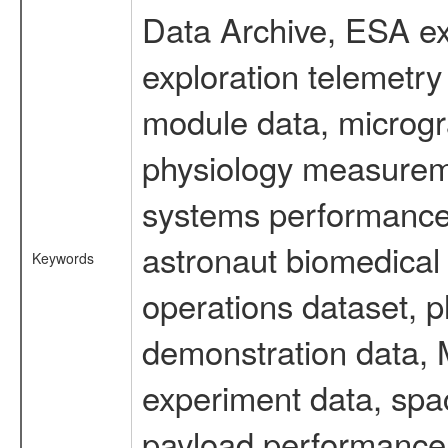
Data Archive, ESA ex
exploration telemetr
module data, microgra
physiology measureme
systems performance 
astronaut biomedical 
Keywords
operations dataset, p
demonstration data, M
experiment data, spa
payload performance d