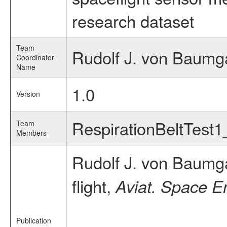
research dataset
Team
Rudolf J. von Baumga
Coordinator
Name
1.0
Version
RespirationBeltTest
Team
Members
Rudolf J. von Baumg
flight,
Aviat. Space E
Publication