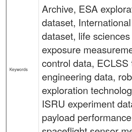
Archive, ESA explorat
dataset, Internation
dataset, life scienc
exposure measurement
control data, ECLSS 
Keywords
engineering data, rob
exploration technolog
ISRU experiment data
payload performance d
spaceflight sensor m