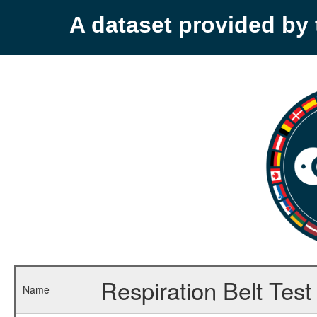
A dataset provided b
Respiration Belt Test
Name