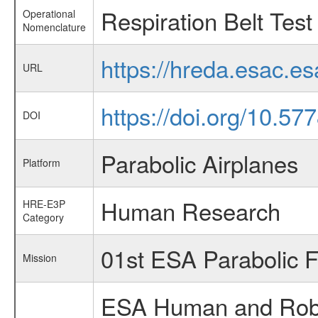
Respiration Belt Test
Operational
Nomenclature
https://hreda.esac.e
URL
https://doi.org/10.5
DOI
Parabolic Airplanes
Platform
Human Research
HRE-E3P
Category
01st ESA Parabolic 
Mission
ESA Human and Robot