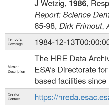
J Wetzig,
, Resp
1986
Report: Science Demo
85-98,
,
Dirk Frimout
1984-12-13T00:00:0
Temporal
Coverage
The HRE Data Archive
ESA’s Directorate fo
Mission
Description
based facilities since
https://hreda.esac.es
Creator
Contact