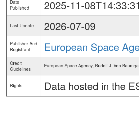
2025-11-08T14:33:3
Date
Published
2026-07-09
Last Update
European Space Ag
Publisher And
Registrant
Credit
European Space Agency, Rudolf J. Von Baumgarte
Guidelines
Data hosted in the E
Rights