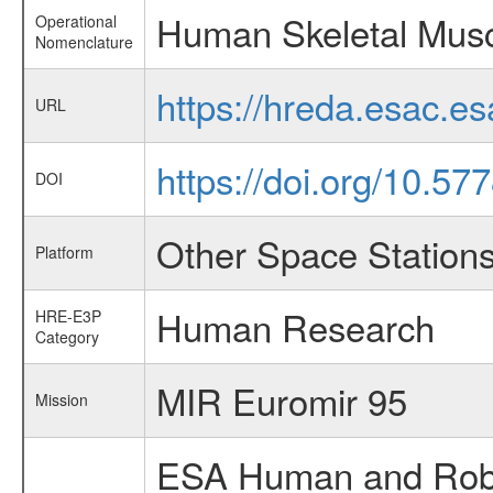
Human Skeletal Musc
Operational
Nomenclature
https://hreda.esac.e
URL
https://doi.org/10.5
DOI
Other Space Station
Platform
Human Research
HRE-E3P
Category
MIR Euromir 95
Mission
ESA Human and Robot