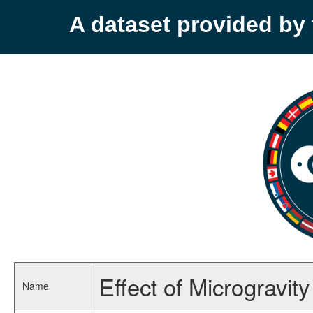
A dataset provided b
Effect of Microgravi
Name