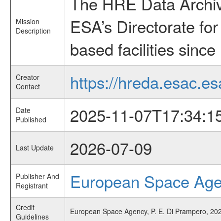
The HRE Data Archive
ESA’s Directorate fo
Mission
Description
based facilities since
https://hreda.esac.es
Creator
Contact
2025-11-07T17:34:1
Date
Published
2026-07-09
Last Update
European Space Ag
Publisher And
Registrant
Credit
European Space Agency, P. E. Di Prampero, 202
Guidelines