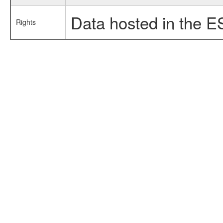
Data hosted in the E
Rights