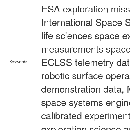
ESA exploration missi
International Space 
life sciences space 
measurements spacefl
ECLSS telemetry data
Keywords
robotic surface opera
demonstration data, M
space systems engine
calibrated experimen
exploration science a