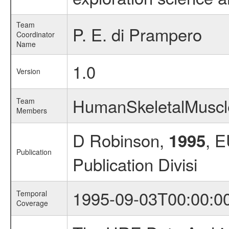
Team
P. E. di Prampero
Coordinator
Name
1.0
Version
HumanSkeletalMusc
Team
Members
D Robinson,
, 
1995
Publication
Publication Divisi
1995-09-03T00:00:0
Temporal
Coverage