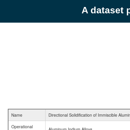
A dataset 
Name
Directional Solidification of Immiscible Alum
Operational
Aluminum Indium Alloys