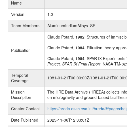
Name
Version
1.0
Team Members
AluminumIndiumAlloys_SR
Claude Potard,
1982
, Structures of Immiscib
Claude Potard,
1984
, Filtration theory appro
Publication
Claude Potard,
1984
, SPAR IX Experiments 7
Project, SPAR IX Final Report
, NASA TM-825
Temporal
1981-01-21T00:00:00Z/1981-01-21T00:00:
Coverage
Mission
The HRE Data Archive (HREDA) collects info
Description
on microgravity and ground-based facilities 
Creator Contact
https://hreda.esac.esa.int/hreda/#/pages/hel
Date Published
2025-11-06T12:33:01Z