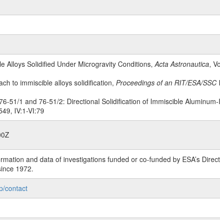
le Alloys Solidified Under Microgravity Conditions,
Acta Astronautica
, V
ach to immiscible alloys solidification,
Proceedings of an RIT/ESA/SSC 
6-51/1 and 76-51/2: Directional Solidification of Immiscible Aluminum-
49, IV:1-VI:79
00Z
rmation and data of investigations funded or co-funded by ESA’s Dire
since 1972.
p/contact