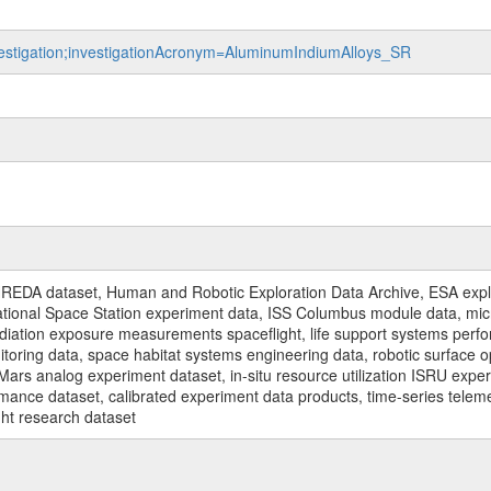
nvestigation;investigationAcronym=AluminumIndiumAlloys_SR
REDA dataset, Human and Robotic Exploration Data Archive, ESA explo
rnational Space Station experiment data, ISS Columbus module data, micr
iation exposure measurements spaceflight, life support systems perf
toring data, space habitat systems engineering data, robotic surface op
Mars analog experiment dataset, in-situ resource utilization ISRU expe
mance dataset, calibrated experiment data products, time-series telem
ght research dataset