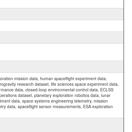
ration mission data, human spaceflight experiment data,
ogravity research dataset, life sciences space experiment data,
ormance data, closed-loop environmental control data, ECLSS
erations dataset, planetary exploration robotics data, lunar
riment data, space systems engineering telemetry, mission
etry data, spaceflight sensor measurements, ESA exploration