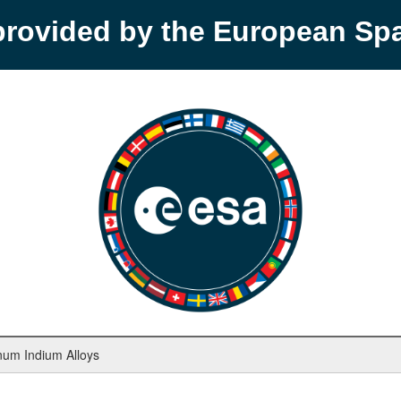
provided by the European S
inum Indium Alloys