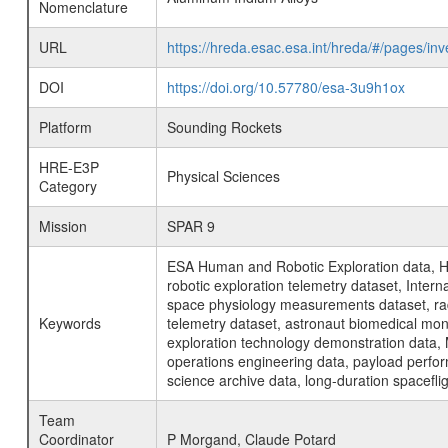
Nomenclature
URL
https://hreda.esac.esa.int/hreda/#/pages/i
DOI
https://doi.org/10.57780/esa-3u9h1ox
Platform
Sounding Rockets
HRE-E3P
Physical Sciences
Category
Mission
SPAR 9
ESA Human and Robotic Exploration data, H
robotic exploration telemetry dataset, Inte
space physiology measurements dataset, rad
Keywords
telemetry dataset, astronaut biomedical moni
exploration technology demonstration data, 
operations engineering data, payload perfor
science archive data, long-duration spacefli
Team
Coordinator
P Morgand, Claude Potard