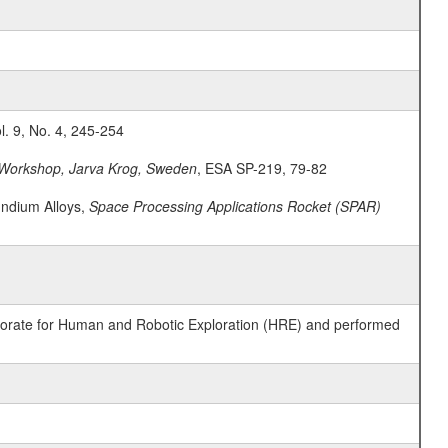
ol. 9, No. 4, 245-254
Workshop, Jarva Krog, Sweden
, ESA SP-219, 79-82
Indium Alloys,
Space Processing Applications Rocket (SPAR)
ctorate for Human and Robotic Exploration (HRE) and performed