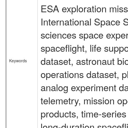
ESA exploration missi
International Space S
sciences space expe
spaceflight, life su
dataset, astronaut bi
Keywords
operations dataset, p
analog experiment dat
telemetry, mission o
products, time-serie
long-duration spacefl