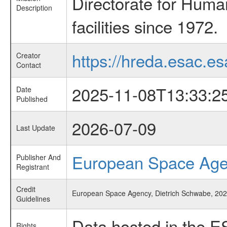
Directorate for Huma
Description
facilities since 1972.
https://hreda.esac.es
Creator
Contact
2025-11-08T13:33:2
Date
Published
2026-07-09
Last Update
European Space Ag
Publisher And
Registrant
Credit
European Space Agency, Dietrich Schwabe, 2025
Guidelines
Data hosted in the E
Rights