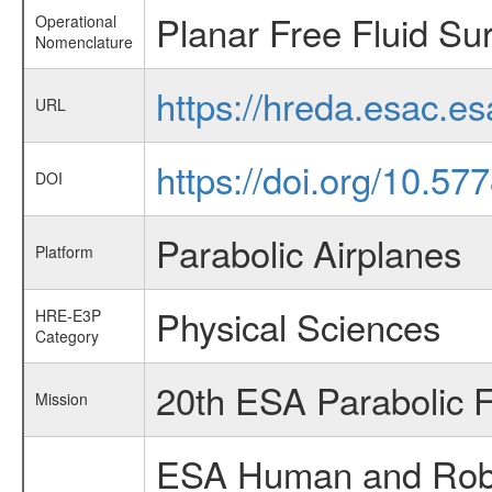
Planar Free Fluid Su
Operational
Nomenclature
https://hreda.esac.e
URL
https://doi.org/10.5
DOI
Parabolic Airplanes
Platform
Physical Sciences
HRE-E3P
Category
20th ESA Parabolic 
Mission
ESA Human and Robot