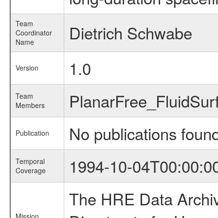
Team
Dietrich Schwabe
Coordinator
Name
1.0
Version
PlanarFree_FluidSu
Team
Members
No publications foun
Publication
1994-10-04T00:00:0
Temporal
Coverage
The HRE Data Archive
Mission