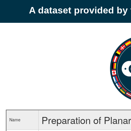
A dataset provided b
Preparation of Plana
Name