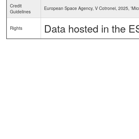
Credit
European Space Agency, V Cotronei, 2025, 'Mic
Guidelines
Data hosted in the E
Rights