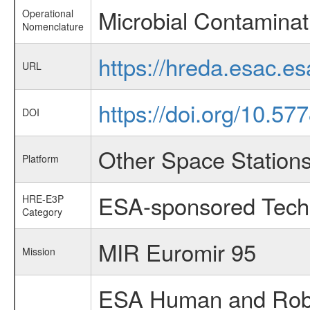
Microbial Contaminat
Operational
Nomenclature
https://hreda.esac.e
URL
https://doi.org/10.5
DOI
Other Space Station
Platform
ESA-sponsored Tech
HRE-E3P
Category
MIR Euromir 95
Mission
ESA Human and Robot