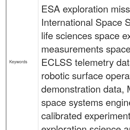
ESA exploration missi
International Space 
life sciences space 
measurements spacefl
ECLSS telemetry data
Keywords
robotic surface opera
demonstration data, M
space systems engine
calibrated experimen
exploration science a