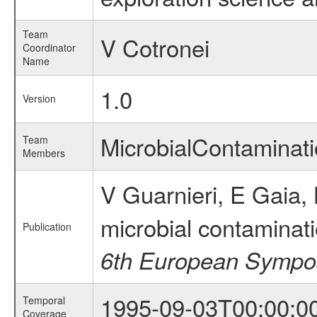
Team
V Cotronei
Coordinator
Name
1.0
Version
MicrobialContamina
Team
Members
V Guarnieri, E Gaia, 
microbial contaminat
Publication
6th European Sympos
1995-09-03T00:00:0
Temporal
Coverage