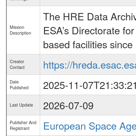
The HRE Data Archive
ESA’s Directorate fo
Mission
Description
based facilities since
https://hreda.esac.es
Creator
Contact
2025-11-07T21:33:2
Date
Published
2026-07-09
Last Update
European Space Ag
Publisher And
Registrant