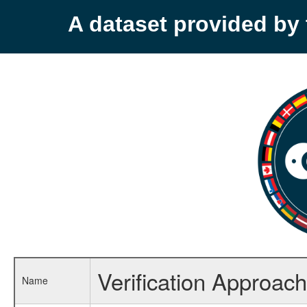
A dataset provided b
Verification Approach
Name