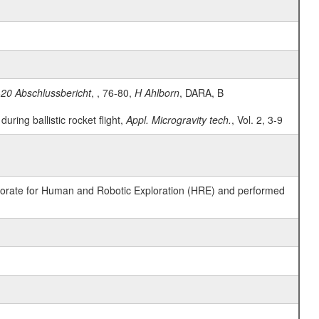
20 Abschlussbericht
, , 76-80,
H Ahlborn
, DARA, B
ring ballistic rocket flight,
Appl. Microgravity tech.
, Vol. 2, 3-9
ctorate for Human and Robotic Exploration (HRE) and performed