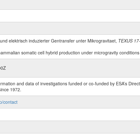
 und elektrisch induzierter Gentransfer unter Mikrogravitaet,
TEXUS 17-
mammalian somatic cell hybrid production under microgravity conditions du
00Z
rmation and data of investigations funded or co-funded by ESA’s Dire
since 1972.
p/contact