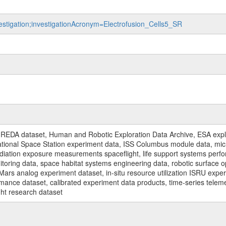
vestigation;investigationAcronym=Electrofusion_Cells5_SR
REDA dataset, Human and Robotic Exploration Data Archive, ESA explo
rnational Space Station experiment data, ISS Columbus module data, micr
iation exposure measurements spaceflight, life support systems perf
toring data, space habitat systems engineering data, robotic surface op
Mars analog experiment dataset, in-situ resource utilization ISRU expe
mance dataset, calibrated experiment data products, time-series telem
ght research dataset