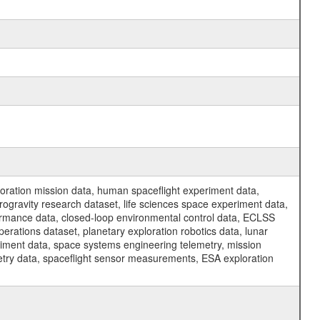
ration mission data, human spaceflight experiment data,
ogravity research dataset, life sciences space experiment data,
ormance data, closed-loop environmental control data, ECLSS
erations dataset, planetary exploration robotics data, lunar
riment data, space systems engineering telemetry, mission
etry data, spaceflight sensor measurements, ESA exploration