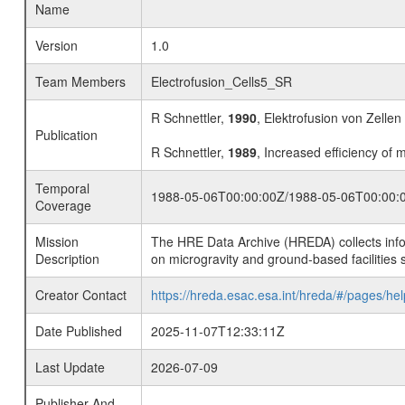
Name
Version
1.0
Team Members
Electrofusion_Cells5_SR
R Schnettler,
1990
, Elektrofusion von Zellen
Publication
R Schnettler,
1989
, Increased efficiency of 
Temporal
1988-05-06T00:00:00Z/1988-05-06T00:00:
Coverage
Mission
The HRE Data Archive (HREDA) collects info
Description
on microgravity and ground-based facilities 
Creator Contact
https://hreda.esac.esa.int/hreda/#/pages/hel
Date Published
2025-11-07T12:33:11Z
Last Update
2026-07-09
Publisher And