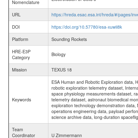
Nomenclature
URL
https://hreda.esac.esa.int/hreda/#/pages/in
DOI
https://doi.org/10.57780/esa-xuwii8k
Platform
Sounding Rockets
HRE-E3P
Biology
Category
Mission
TEXUS 18
ESA Human and Robotic Exploration data, H
robotic exploration telemetry dataset, Inte
space physiology measurements dataset, rad
Keywords
telemetry dataset, astronaut biomedical moni
exploration technology demonstration data, 
operations engineering data, payload perfor
science archive data, long-duration spacefli
Team
Coordinator
U Zimmermann