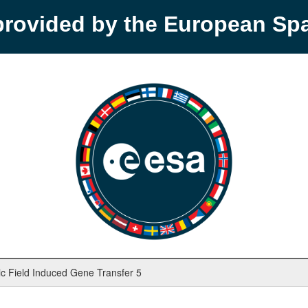
provided by the European S
ic Field Induced Gene Transfer 5