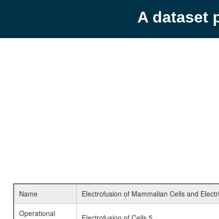
A dataset 
Name
Electrofusion of Mammalian Cells and Electr
Operational
Electrofusion of Cells 5