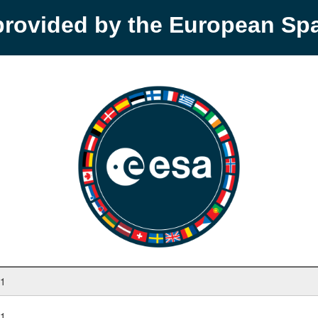
provided by the European S
 1
 1