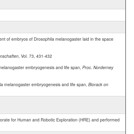
ent of embryos of Drosophila melanogaster laid in the space
nschaften
, Vol. 73, 431-432
la melanogaster embryogenesis and life span,
Proc. Norderney
phila melanogaster embryogenesis and life span,
Biorack on
ctorate for Human and Robotic Exploration (HRE) and performed