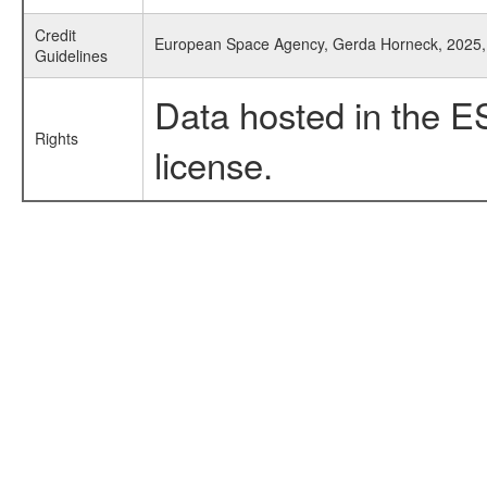
Credit
European Space Agency, Gerda Horneck, 2025,
Guidelines
Data hosted in the E
Rights
license.