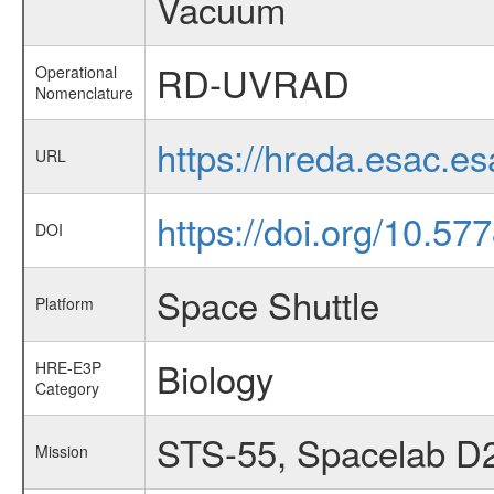
Vacuum
RD-UVRAD
Operational
Nomenclature
https://hreda.esac.
URL
https://doi.org/10.5
DOI
Space Shuttle
Platform
Biology
HRE-E3P
Category
STS-55, Spacelab D
Mission