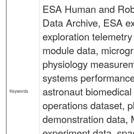
ESA Human and Robot
Data Archive, ESA ex
exploration telemetr
module data, microgra
physiology measureme
systems performance 
astronaut biomedical 
Keywords
operations dataset, p
demonstration data, M
experiment data, spa