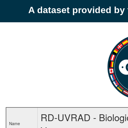
A dataset provided b
RD-UVRAD - Biologica
Name