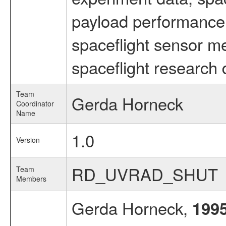
payload performance d
spaceflight sensor m
spaceflight research 
Team
Gerda Horneck
Coordinator
Name
1.0
Version
RD_UVRAD_SHUT
Team
Members
Gerda Horneck,
199