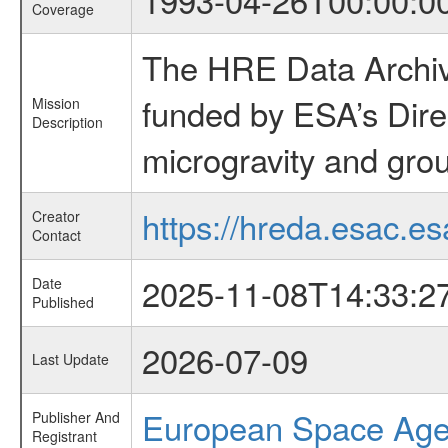
Coverage
The HRE Data Archive
funded by ESA’s Dire
Mission
Description
microgravity and grou
https://hreda.esac.es
Creator
Contact
2025-11-08T14:33:2
Date
Published
2026-07-09
Last Update
European Space Ag
Publisher And
Registrant