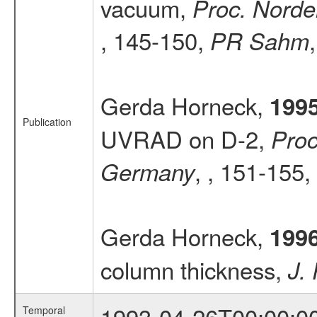
vacuum,
Proc. Norde
, 145-150,
PR Sahm
Gerda Horneck,
199
Publication
UVRAD on D-2,
Proc
, , 151-155,
Germany
Gerda Horneck,
199
column thickness,
J.
1993-04-26T00:00:0
Temporal