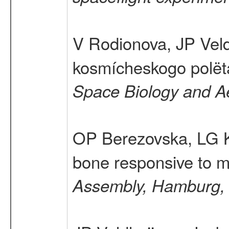
V Rodionova, JP Vel
kosmícheskogo polëta 
Space Biology and A
OP Berezovska, LG K
bone responsive to m
Assembly, Hamburg,