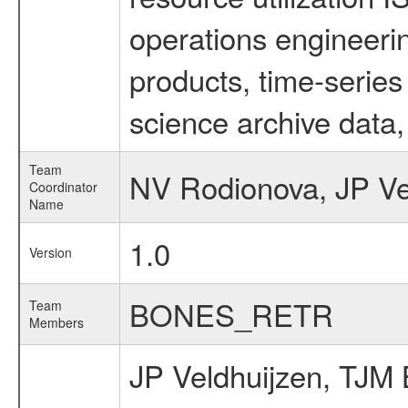
operations engineeri
products, time-serie
science archive data,
Team
NV Rodionova, JP Ve
Coordinator
Name
1.0
Version
BONES_RETR
Team
Members
JP Veldhuijzen, TJM