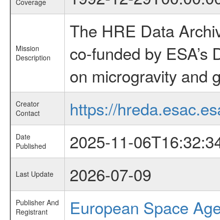
Coverage
The HRE Data Archive
co-funded by ESA’s D
Mission
Description
on microgravity and g
https://hreda.esac.es
Creator
Contact
2025-11-06T16:32:3
Date
Published
2026-07-09
Last Update
European Space Ag
Publisher And
Registrant