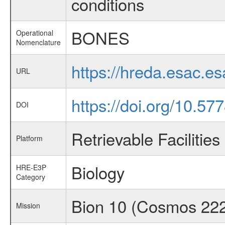
conditions
BONES
Operational
Nomenclature
https://hreda.esac.
URL
https://doi.org/10.57
DOI
Retrievable Facilities
Platform
Biology
HRE-E3P
Category
Bion 10 (Cosmos 22
Mission