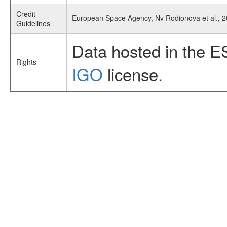
Credit
European Space Agency, Nv Rodionova et al., 
Guidelines
Data hosted in the E
Rights
IGO
license.