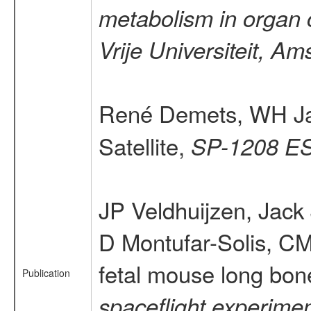
metabolism in organ c
Vrije Universiteit, A
René Demets, WH J
Satellite,
SP-1208 ES
JP Veldhuijzen, Jac
D Montufar-Solis, CM
fetal mouse long bone
Publication
spaceflight experimen