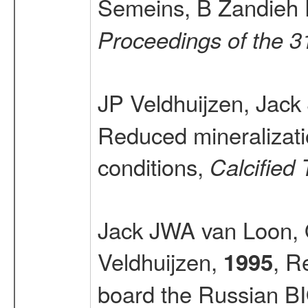
Semeins, B Zandieh 
Proceedings of the 
JP Veldhuijzen, Jac
Reduced mineralizati
conditions,
Calcified 
Jack JWA van Loon, 
Veldhuijzen,
, R
1995
board the Russian BI