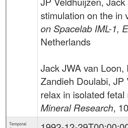
JP Veldhuijzen, Jac
stimulation on the in
on Spacelab IML-1,
Netherlands
Jack JWA van Loon,
Zandieh Doulabi, JP 
relax in isolated fe
, 1
Mineral Research
1992-12-29T00:00:0
Temporal