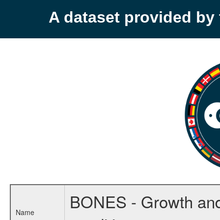
A dataset provided b
BONES - Growth and m
Name