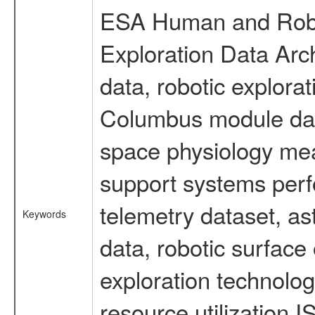
ESA Human and Robot
Exploration Data Arc
data, robotic explora
Columbus module data
space physiology mea
support systems perf
telemetry dataset, as
Keywords
data, robotic surface
exploration technolog
resource utilization