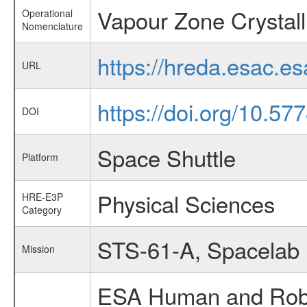
Vapour Zone Crystall
Operational
Nomenclature
https://hreda.esac.e
URL
https://doi.org/10.5
DOI
Space Shuttle
Platform
Physical Sciences
HRE-E3P
Category
STS-61-A, Spacelab
Mission
ESA Human and Robot