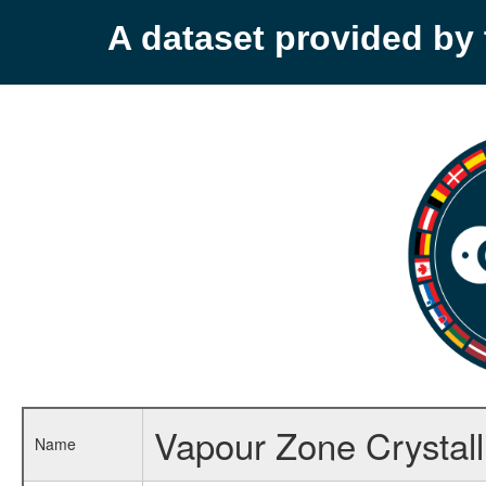
A dataset provided b
Vapour Zone Crystall
Name