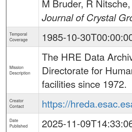
M Bruder, R Nitsche
Journal of Crystal G
1985-10-30T00:00:0
Temporal
Coverage
The HRE Data Archive
Directorate for Huma
Mission
Description
facilities since 1972.
https://hreda.esac.es
Creator
Contact
2025-11-09T14:33:0
Date
Published