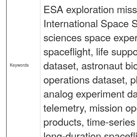
ESA exploration missi
International Space S
sciences space expe
spaceflight, life su
dataset, astronaut bi
Keywords
operations dataset, p
analog experiment dat
telemetry, mission o
products, time-serie
long-duration spacefl