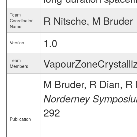
Team
R Nitsche, M Bruder
Coordinator
Name
1.0
Version
VapourZoneCrystall
Team
Members
M Bruder, R Dian, R 
Norderney Symposium
292
Publication