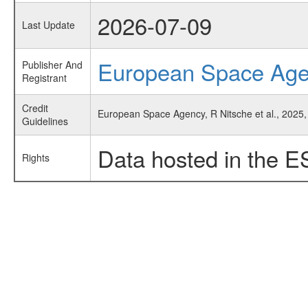
2026-07-09
Last Update
European Space Ag
Publisher And
Registrant
Credit
European Space Agency, R Nitsche et al., 2025,
Guidelines
Data hosted in the E
Rights