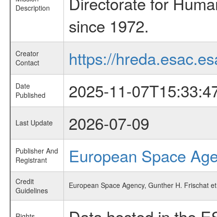
Directorate for Huma
Description
since 1972.
https://hreda.esac.es
Creator
Contact
2025-11-07T15:33:4
Date
Published
2026-07-09
Last Update
European Space Ag
Publisher And
Registrant
Credit
European Space Agency, Gunther H. Frischat et 
Guidelines
Data hosted in the E
Rights