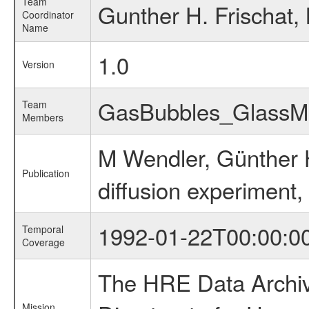
Team
Gunther H. Frischat,
Coordinator
Name
1.0
Version
GasBubbles_Glass
Team
Members
M Wendler, Günther H
Publication
diffusion experiment,
1992-01-22T00:00:0
Temporal
Coverage
The HRE Data Archive
Mission