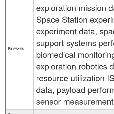
exploration mission d
Space Station experi
experiment data, spa
support systems perf
Keywords
biomedical monitoring
exploration robotics 
resource utilization
data, payload perform
sensor measurements,