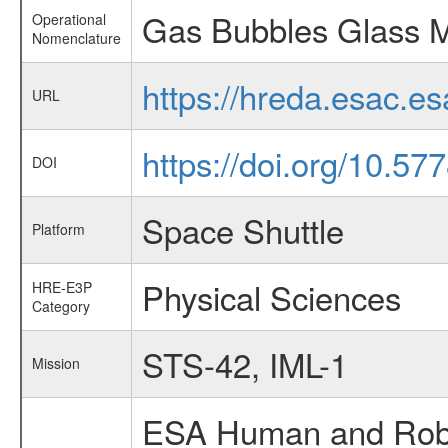
Gas Bubbles Glass M
Operational
Nomenclature
https://hreda.esac.
URL
https://doi.org/10.57
DOI
Space Shuttle
Platform
Physical Sciences
HRE-E3P
Category
STS-42, IML-1
Mission
ESA Human and Robot