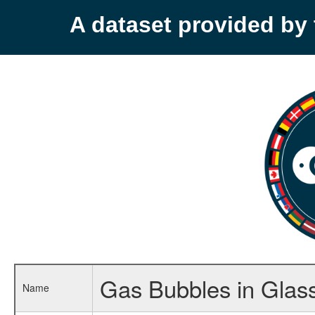
A dataset provided b
Gas Bubbles in Glas
Name