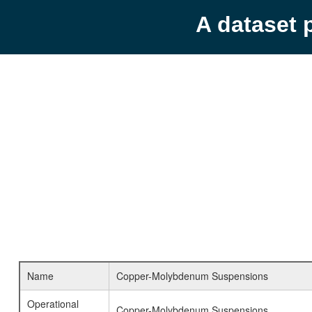
A dataset 
Name
Copper-Molybdenum Suspensions
Operational
Copper-Molybdenum Suspensions