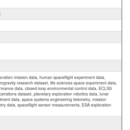
R
ration mission data, human spaceflight experiment data,
ogravity research dataset, life sciences space experiment data,
ormance data, closed-loop environmental control data, ECLSS
erations dataset, planetary exploration robotics data, lunar
riment data, space systems engineering telemetry, mission
etry data, spaceflight sensor measurements, ESA exploration