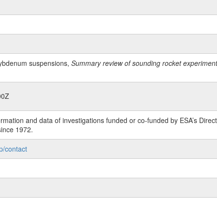
lybdenum suspensions,
Summary review of sounding rocket experiments 
00Z
rmation and data of investigations funded or co-funded by ESA’s Dire
since 1972.
p/contact