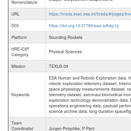
Nomenclature
URL
https://hreda.esac.esa.int/hreda/#/pages/
DOI
https://doi.org/10.57780/esa-adh6p1g
Platform
Sounding Rockets
HRE-E3P
Physical Sciences
Category
Mission
TEXUS 09
ESA Human and Robotic Exploration data, H
robotic exploration telemetry dataset, Inte
space physiology measurements dataset, rad
Keywords
telemetry dataset, astronaut biomedical moni
exploration technology demonstration data, 
operations engineering data, payload perfor
science archive data, long-duration spacefli
Team
Coordinator
Jurgen Potschke, P Pant