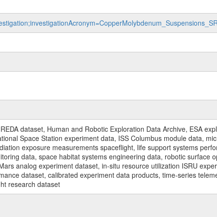
investigation;investigationAcronym=CopperMolybdenum_Suspensions_S
REDA dataset, Human and Robotic Exploration Data Archive, ESA explo
rnational Space Station experiment data, ISS Columbus module data, micr
iation exposure measurements spaceflight, life support systems perf
toring data, space habitat systems engineering data, robotic surface op
Mars analog experiment dataset, in-situ resource utilization ISRU expe
mance dataset, calibrated experiment data products, time-series telem
ght research dataset