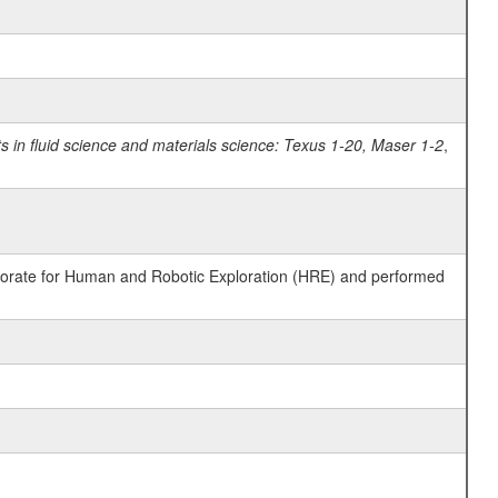
in fluid science and materials science: Texus 1-20, Maser 1-2
,
ctorate for Human and Robotic Exploration (HRE) and performed