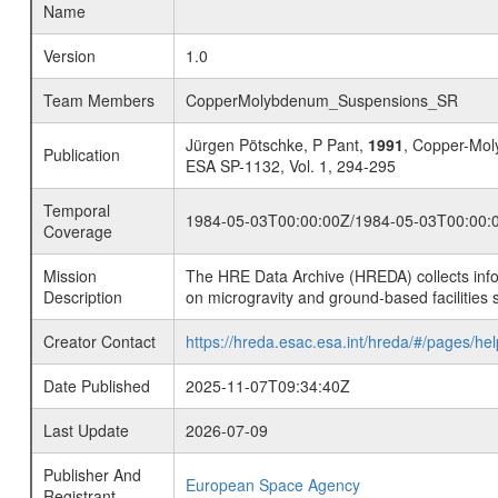
Name
Version
1.0
Team Members
CopperMolybdenum_Suspensions_SR
Jürgen Pötschke, P Pant,
1991
, Copper-Mo
Publication
ESA SP-1132, Vol. 1, 294-295
Temporal
1984-05-03T00:00:00Z/1984-05-03T00:00:
Coverage
Mission
The HRE Data Archive (HREDA) collects info
Description
on microgravity and ground-based facilities 
Creator Contact
https://hreda.esac.esa.int/hreda/#/pages/hel
Date Published
2025-11-07T09:34:40Z
Last Update
2026-07-09
Publisher And
European Space Agency
Registrant