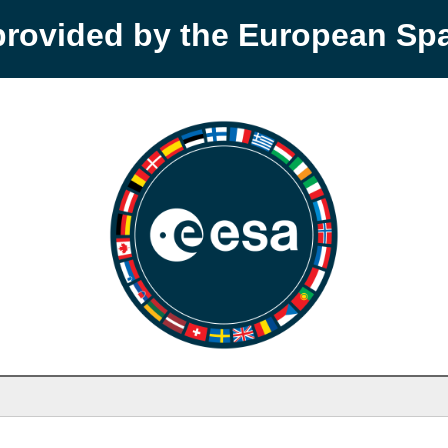
provided by the European S