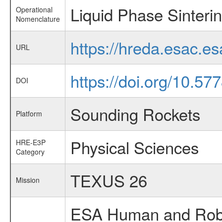
Liquid Phase Sinteri
Operational
Nomenclature
https://hreda.esac.e
URL
https://doi.org/10.57
DOI
Sounding Rockets
Platform
Physical Sciences
HRE-E3P
Category
TEXUS 26
Mission
ESA Human and Robot