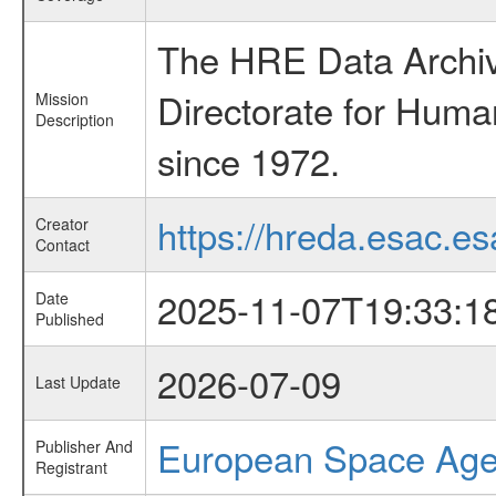
The HRE Data Archive
Directorate for Huma
Mission
Description
since 1972.
https://hreda.esac.es
Creator
Contact
2025-11-07T19:33:1
Date
Published
2026-07-09
Last Update
European Space Ag
Publisher And
Registrant