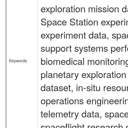
exploration mission d
Space Station experi
experiment data, spa
support systems perf
biomedical monitoring
Keywords
planetary exploration
dataset, in-situ reso
operations engineerin
telemetry data, spac
spaceflight research 