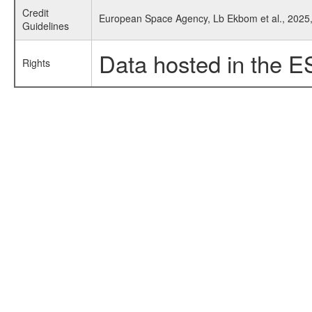
Credit
European Space Agency, Lb Ekbom et al., 2025, 
Guidelines
Data hosted in the E
Rights