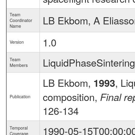
Team
LB Ekbom, A Eliasso
Coordinator
Name
1.0
Version
LiquidPhaseSinteri
Team
Members
LB Ekbom,
, Li
1993
composition,
Final re
Publication
126-134
1990-05-15T00:00:0
Temporal
Coverage