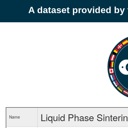
A dataset provided b
Liquid Phase Sinteri
Name