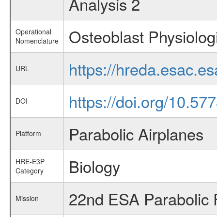
Analysis 2
Osteoblast Physiolog
Operational
Nomenclature
https://hreda.esac.e
URL
https://doi.org/10.5
DOI
Parabolic Airplanes
Platform
Biology
HRE-E3P
Category
22nd ESA Parabolic 
Mission