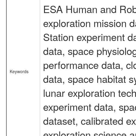
ESA Human and Robot
exploration mission d
Station experiment d
data, space physiolo
performance data, cl
Keywords
data, space habitat s
lunar exploration tec
experiment data, spa
dataset, calibrated 
exploration science a