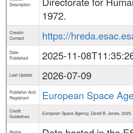
Directorate for Huma
Description
1972.
https://hreda.esac.es
Creator
Contact
2025-11-08T11:35:2
Date
Published
2026-07-09
Last Update
European Space Ag
Publisher And
Registrant
Credit
European Space Agency, David B. Jones, 2025, 
Guidelines
Data hosted in the E
Rights