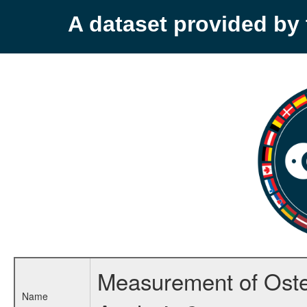
A dataset provided b
Measurement of Osteo
Name