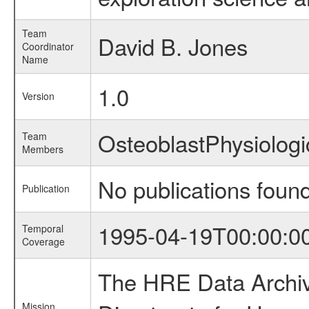
Team
David B. Jones
Coordinator
Name
1.0
Version
OsteoblastPhysiolo
Team
Members
No publications foun
Publication
1995-04-19T00:00:0
Temporal
Coverage
The HRE Data Archive
Mission