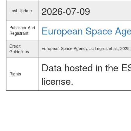
2026-07-09
Last Update
European Space Ag
Publisher And
Registrant
Credit
European Space Agency, Jc Legros et al., 2025,
Guidelines
Data hosted in the E
Rights
license.