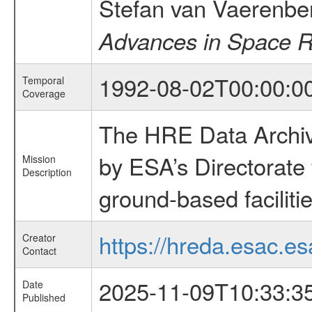
Stefan van Vaerenbe
Advances in Space 
1992-08-02T00:00:0
Temporal
Coverage
The HRE Data Archive
by ESA’s Directorate
Mission
Description
ground-based faciliti
https://hreda.esac.es
Creator
Contact
2025-11-09T10:33:3
Date
Published