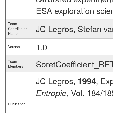
ESA exploration scien
Team
JC Legros, Stefan v
Coordinator
Name
1.0
Version
SoretCoefficient_R
Team
Members
JC Legros,
, Ex
1994
, Vol. 184/18
Entropie
Publication