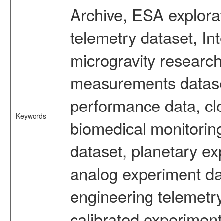
Archive, ESA explorat
telemetry dataset, I
microgravity research
measurements dataset
performance data, cl
Keywords
biomedical monitoring
dataset, planetary ex
analog experiment dat
engineering telemetr
calibrated experiment