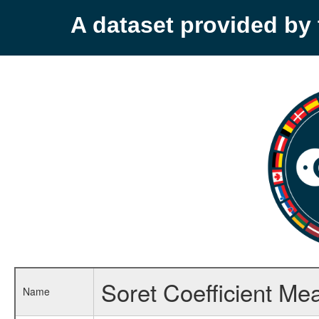
A dataset provided b
Soret Coefficient M
Name