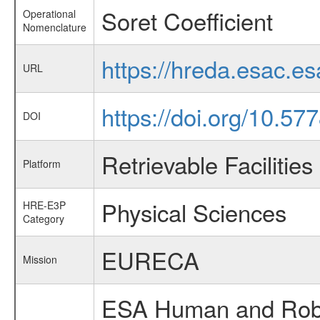
Soret Coefficient
Operational
Nomenclature
https://hreda.esac.e
URL
https://doi.org/10.5
DOI
Retrievable Facilities
Platform
Physical Sciences
HRE-E3P
Category
EURECA
Mission
ESA Human and Robot