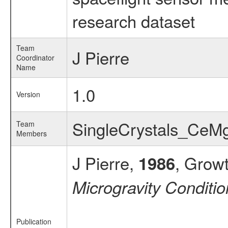
research dataset
Team
J Pierre
Coordinator
Name
1.0
Version
SingleCrystals_Ce
Team
Members
J Pierre,
, Growt
1986
Microgravity Conditi
Publication