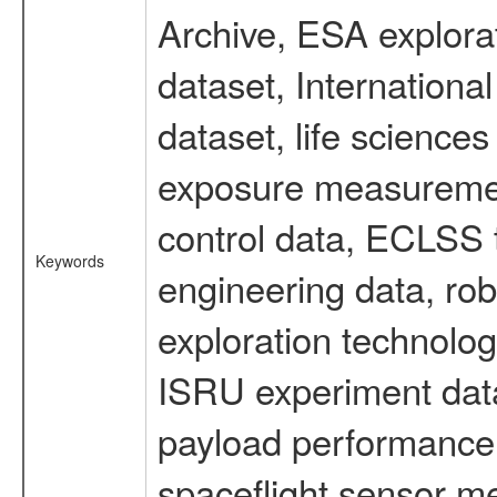
Archive, ESA explorat
dataset, Internation
dataset, life scienc
exposure measurement
control data, ECLSS 
Keywords
engineering data, rob
exploration technolog
ISRU experiment data
payload performance d
spaceflight sensor m