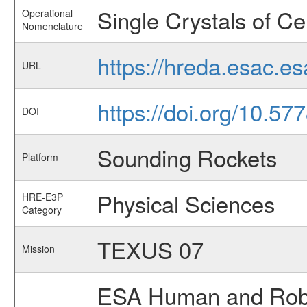
Single Crystals of C
Operational
Nomenclature
https://hreda.esac.e
URL
https://doi.org/10.57
DOI
Sounding Rockets
Platform
Physical Sciences
HRE-E3P
Category
TEXUS 07
Mission
ESA Human and Robot