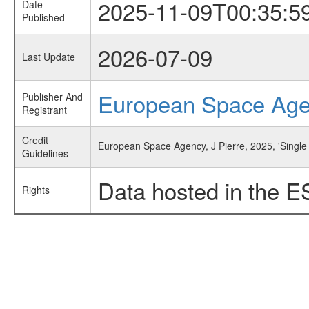
2025-11-09T00:35:5
Date
Published
2026-07-09
Last Update
European Space Ag
Publisher And
Registrant
Credit
European Space Agency, J Pierre, 2025, 'Singl
Guidelines
Data hosted in the E
Rights