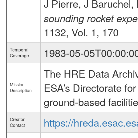
J Pierre, J Baruchel
sounding rocket exper
1132, Vol. 1, 170
1983-05-05T00:00:0
Temporal
Coverage
The HRE Data Archive
ESA’s Directorate fo
Mission
Description
ground-based faciliti
https://hreda.esac.es
Creator
Contact