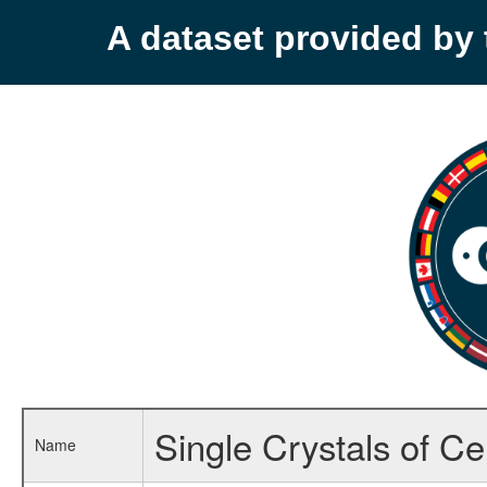
A dataset provided b
Single Crystals of C
Name