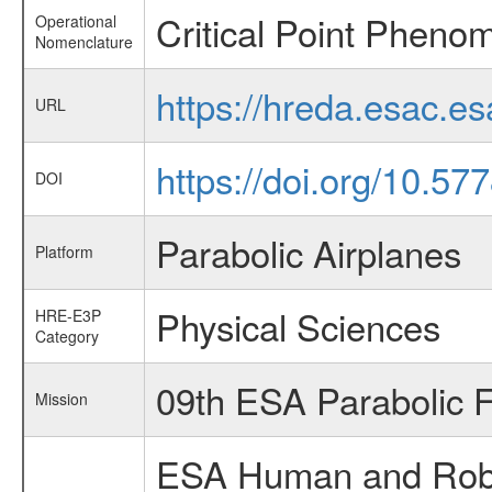
Critical Point Pheno
Operational
Nomenclature
https://hreda.esac.e
URL
https://doi.org/10.5
DOI
Parabolic Airplanes
Platform
Physical Sciences
HRE-E3P
Category
09th ESA Parabolic 
Mission
ESA Human and Robot