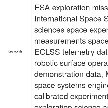
ESA exploration missi
International Space S
sciences space exper
measurements spacefl
ECLSS telemetry data
Keywords
robotic surface opera
demonstration data, M
space systems engine
calibrated experimen
exploration science a