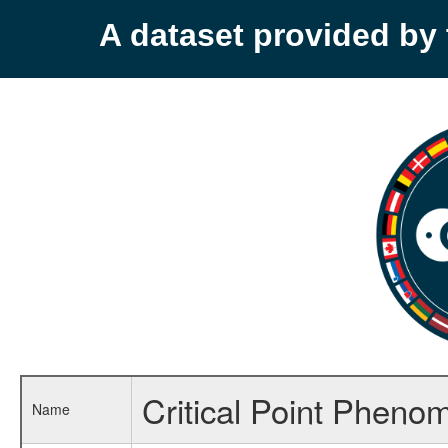
A dataset provided b
Critical Point Pheno
Name