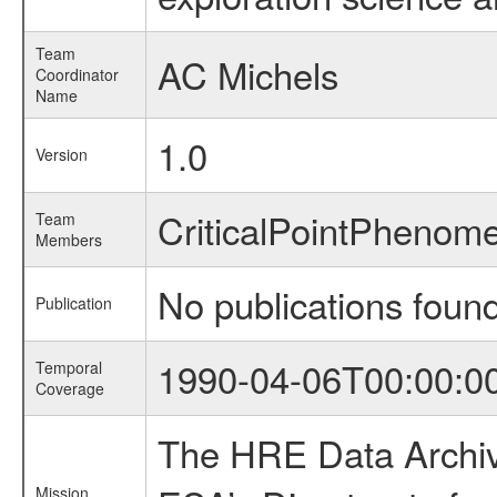
Team
AC Michels
Coordinator
Name
1.0
Version
CriticalPointPheno
Team
Members
No publications foun
Publication
1990-04-06T00:00:0
Temporal
Coverage
The HRE Data Archive
Mission