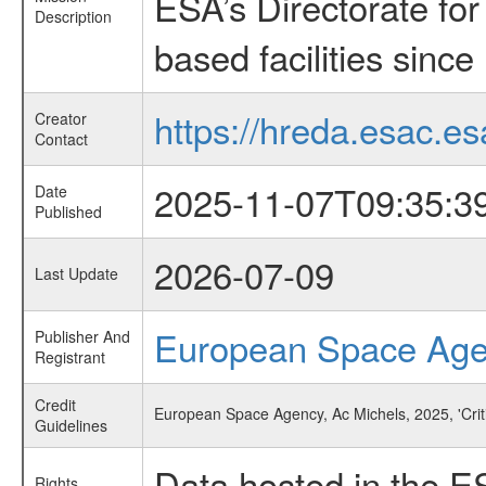
ESA’s Directorate fo
Description
based facilities since
https://hreda.esac.es
Creator
Contact
2025-11-07T09:35:3
Date
Published
2026-07-09
Last Update
European Space Ag
Publisher And
Registrant
Credit
European Space Agency, Ac Michels, 2025, 'Cri
Guidelines
Data hosted in the E
Rights