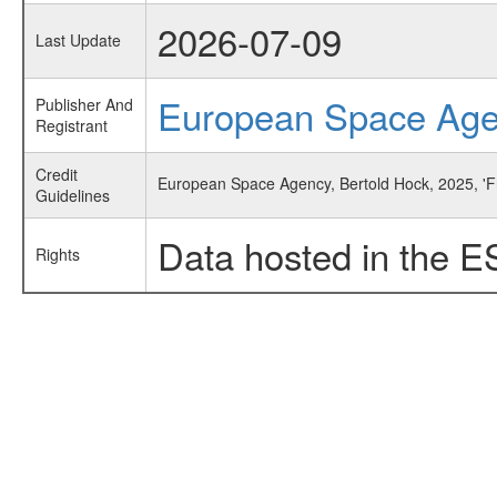
2026-07-09
Last Update
European Space Ag
Publisher And
Registrant
Credit
European Space Agency, Bertold Hock, 2025, 'F
Guidelines
Data hosted in the E
Rights