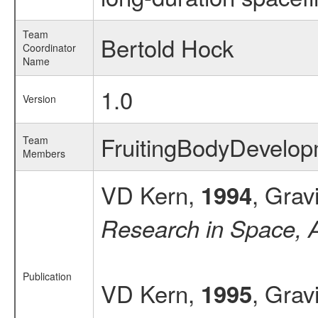
Team
Bertold Hock
Coordinator
Name
1.0
Version
FruitingBodyDevel
Team
Members
VD Kern,
, Grav
1994
Research in Space, 
Publication
VD Kern,
, Grav
1995