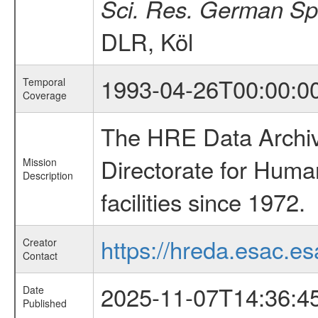
Sci. Res. German Sp
DLR, Köl
1993-04-26T00:00:0
Temporal
Coverage
The HRE Data Archive
Directorate for Huma
Mission
Description
facilities since 1972.
https://hreda.esac.es
Creator
Contact
2025-11-07T14:36:4
Date
Published