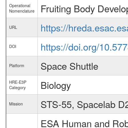
Fruiting Body Devel
Operational
Nomenclature
https://hreda.esac.e
URL
https://doi.org/10.57
DOI
Space Shuttle
Platform
Biology
HRE-E3P
Category
STS-55, Spacelab D
Mission
ESA Human and Robot