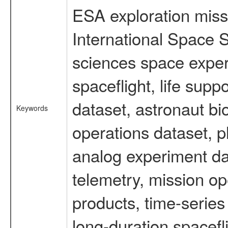
ESA exploration missi
International Space S
sciences space expe
spaceflight, life su
dataset, astronaut bi
Keywords
operations dataset, p
analog experiment dat
telemetry, mission o
products, time-serie
long-duration spacefl