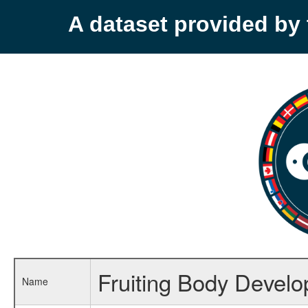
A dataset provided b
Fruiting Body Devel
Name