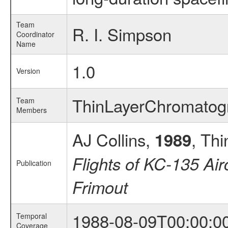
Team
R. I. Simpson
Coordinator
Name
1.0
Version
ThinLayerChromato
Team
Members
AJ Collins,
, Th
1989
Flights of KC-135 Air
Publication
Frimout
1988-08-09T00:00:0
Temporal
Coverage