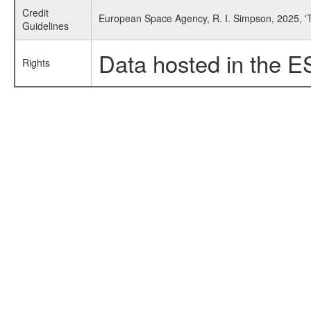
Credit
European Space Agency, R. I. Simpson, 2025, '
Guidelines
Data hosted in the E
Rights