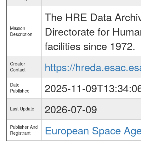
The HRE Data Archive
Directorate for Huma
Mission
Description
facilities since 1972.
https://hreda.esac.es
Creator
Contact
2025-11-09T13:34:0
Date
Published
2026-07-09
Last Update
European Space Ag
Publisher And
Registrant