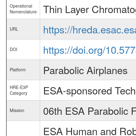
Thin Layer Chromato
Operational
Nomenclature
https://hreda.esac.e
URL
https://doi.org/10.5
DOI
Parabolic Airplanes
Platform
ESA-sponsored Tech
HRE-E3P
Category
06th ESA Parabolic 
Mission
ESA Human and Robot