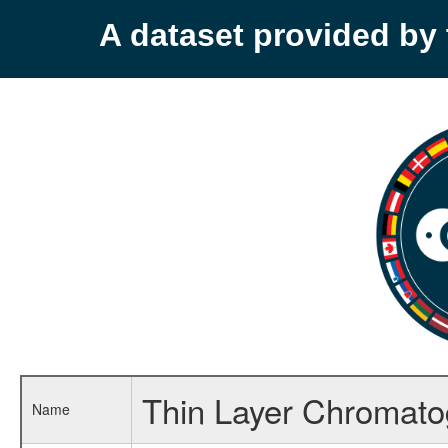
A dataset provided b
Thin Layer Chromato
Name