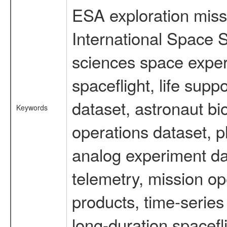
ESA exploration missi
International Space S
sciences space expe
spaceflight, life su
dataset, astronaut bi
Keywords
operations dataset, p
analog experiment dat
telemetry, mission o
products, time-serie
long-duration spacefl