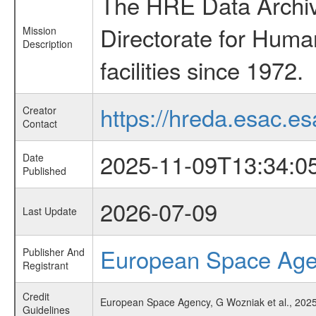
The HRE Data Archive
Directorate for Huma
Mission
Description
facilities since 1972.
https://hreda.esac.es
Creator
Contact
2025-11-09T13:34:0
Date
Published
2026-07-09
Last Update
European Space Ag
Publisher And
Registrant
Credit
European Space Agency, G Wozniak et al., 2025
Guidelines