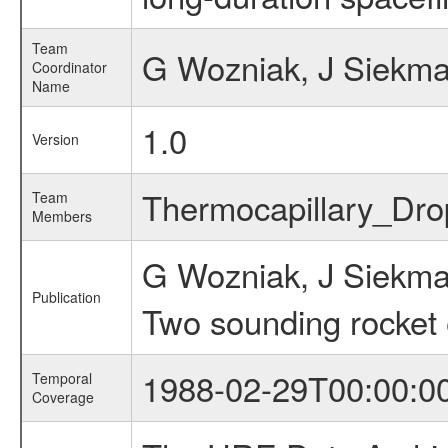
Team
G Wozniak, J Siekm
Coordinator
Name
1.0
Version
Thermocapillary_Dr
Team
Members
G Wozniak, J Siekm
Publication
Two sounding rocket
1988-02-29T00:00:0
Temporal
Coverage