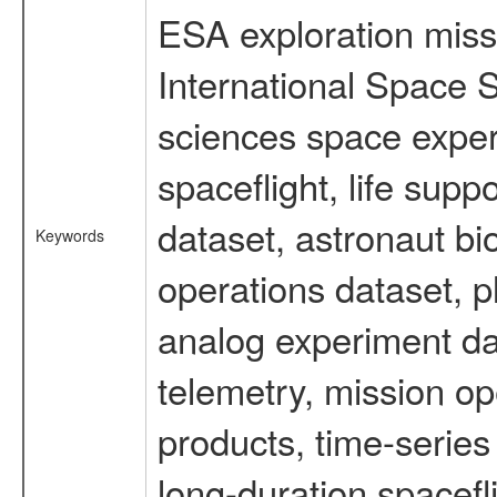
ESA exploration missi
International Space S
sciences space expe
spaceflight, life su
dataset, astronaut bi
Keywords
operations dataset, p
analog experiment dat
telemetry, mission o
products, time-serie
long-duration spacefl