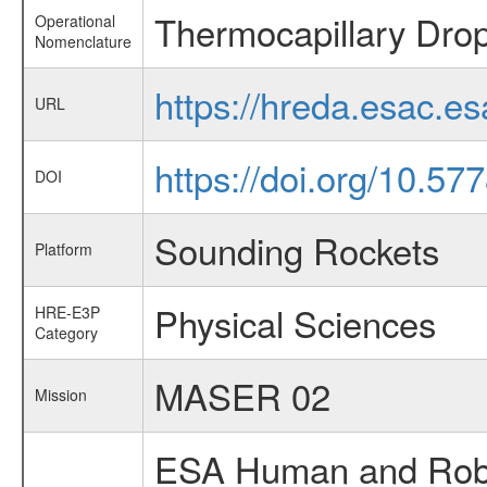
Thermocapillary Drop
Operational
Nomenclature
https://hreda.esac.e
URL
https://doi.org/10.5
DOI
Sounding Rockets
Platform
Physical Sciences
HRE-E3P
Category
MASER 02
Mission
ESA Human and Robot