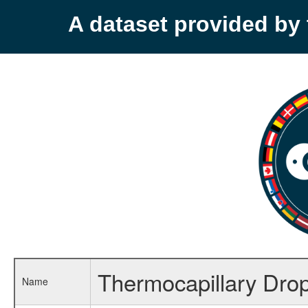
A dataset provided b
Thermocapillary Drop
Name