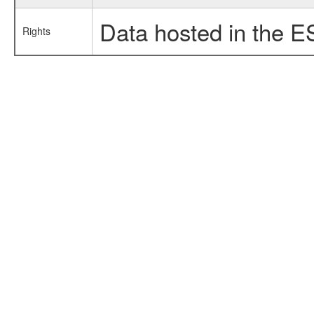
Data hosted in the E
Rights