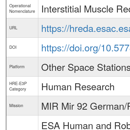
Interstitial Muscle R
Operational
Nomenclature
https://hreda.esac.e
URL
https://doi.org/10.5
DOI
Other Space Station
Platform
Human Research
HRE-E3P
Category
MIR Mir 92 German/R
Mission
ESA Human and Robot