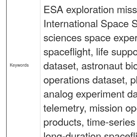
ESA exploration missi
International Space S
sciences space expe
spaceflight, life su
dataset, astronaut bi
Keywords
operations dataset, p
analog experiment dat
telemetry, mission o
products, time-serie
long-duration spacefl