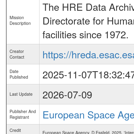
The HRE Data Archive
Directorate for Huma
Mission
Description
facilities since 1972.
https://hreda.esac.es
Creator
Contact
2025-11-07T18:32:4
Date
Published
2026-07-09
Last Update
European Space Ag
Publisher And
Registrant
Credit
European Space Agency, D Essfeld, 2025, 'Inter