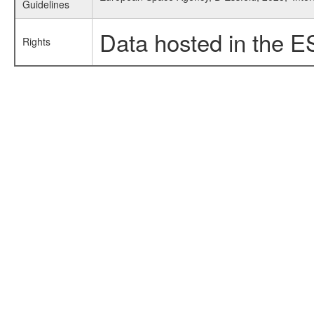
Guidelines
Data hosted in the E
Rights