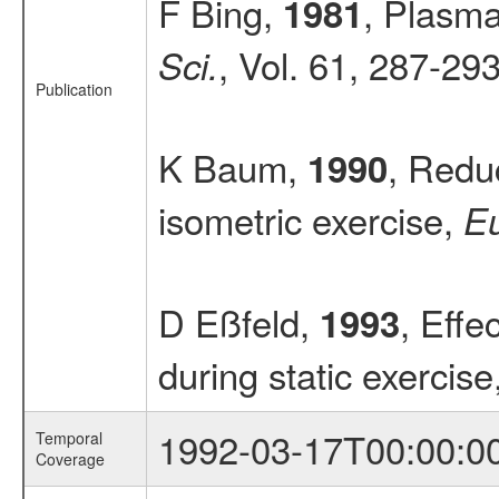
F Bing,
, Plasma
1981
, Vol. 61, 287-29
Sci.
Publication
K Baum,
, Redu
1990
isometric exercise,
Eu
D Eßfeld,
, Effe
1993
during static exercise
1992-03-17T00:00:0
Temporal
Coverage