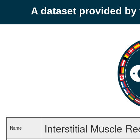
A dataset provided b
Interstitial Muscle R
Name