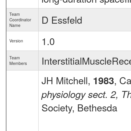
Team
D Essfeld
Coordinator
Name
1.0
Version
InterstitialMuscleR
Team
Members
JH Mitchell,
, Ca
1983
physiology sect. 2, T
Society, Bethesda