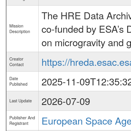
The HRE Data Archive
co-funded by ESA’s D
Mission
Description
on microgravity and g
https://hreda.esac.es
Creator
Contact
2025-11-09T12:35:3
Date
Published
2026-07-09
Last Update
European Space Ag
Publisher And
Registrant