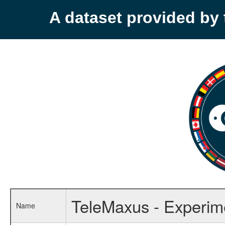
A dataset provided b
TeleMaxus - Experime
Name