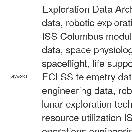
Exploration Data Arc
data, robotic explora
ISS Columbus module 
data, space physiol
spaceflight, life sup
ECLSS telemetry data
Keywords
engineering data, rob
lunar exploration tec
resource utilization
operations engineeri