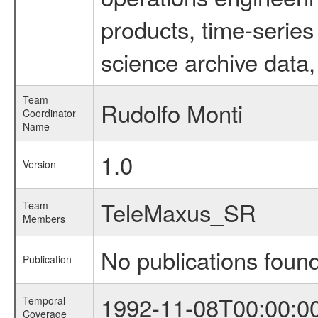
products, time-serie
science archive data,
Team
Rudolfo Monti
Coordinator
Name
1.0
Version
TeleMaxus_SR
Team
Members
No publications foun
Publication
1992-11-08T00:00:0
Temporal
Coverage