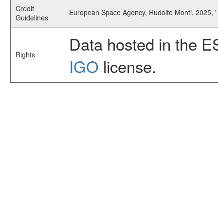
Credit
European Space Agency, Rudolfo Monti, 2025, 
Guidelines
Data hosted in the E
Rights
IGO
license.