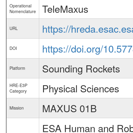
TeleMaxus
Operational
Nomenclature
https://hreda.esac.e
URL
https://doi.org/10.57
DOI
Sounding Rockets
Platform
Physical Sciences
HRE-E3P
Category
MAXUS 01B
Mission
ESA Human and Robot