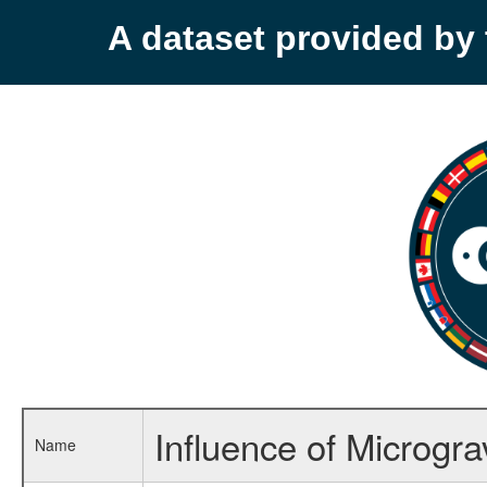
A dataset provided b
Influence of Microgra
Name