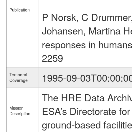
Publication
P Norsk, C Drummer, 
Johansen, Martina H
responses in humans t
2259
1995-09-03T00:00:0
Temporal
Coverage
The HRE Data Archive
ESA’s Directorate fo
Mission
Description
ground-based faciliti