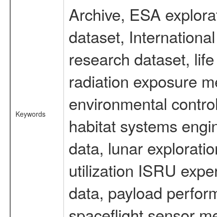
Archive, ESA explorat
dataset, Internation
research dataset, li
radiation exposure m
environmental contro
Keywords
habitat systems engin
data, lunar explorati
utilization ISRU exp
data, payload perform
spaceflight sensor m