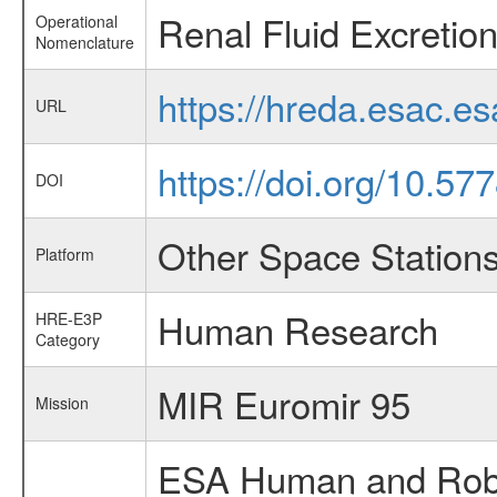
Renal Fluid Excretio
Operational
Nomenclature
https://hreda.esac.e
URL
https://doi.org/10.5
DOI
Other Space Station
Platform
Human Research
HRE-E3P
Category
MIR Euromir 95
Mission
ESA Human and Robot