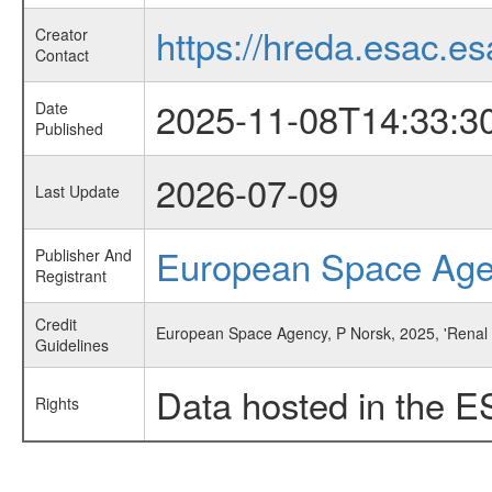
https://hreda.esac.es
Creator
Contact
2025-11-08T14:33:3
Date
Published
2026-07-09
Last Update
European Space Ag
Publisher And
Registrant
Credit
European Space Agency, P Norsk, 2025, 'Renal 
Guidelines
Data hosted in the E
Rights