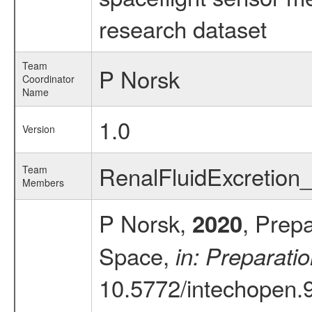
research dataset
Team
P Norsk
Coordinator
Name
1.0
Version
RenalFluidExcretio
Team
Members
P Norsk,
, Prep
2020
Space,
in: Preparati
10.5772/intechopen.