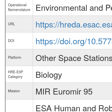
Environmental and P
Operational
Nomenclature
https://hreda.esac.e
URL
https://doi.org/10.57
DOI
Other Space Station
Platform
Biology
HRE-E3P
Category
MIR Euromir 95
Mission
ESA Human and Robot