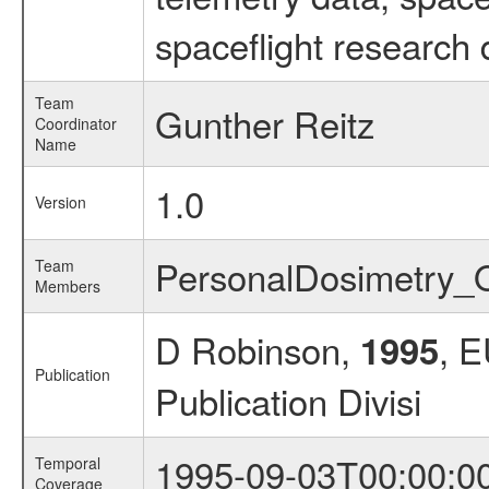
spaceflight research 
Team
Gunther Reitz
Coordinator
Name
1.0
Version
PersonalDosimetry
Team
Members
D Robinson,
, 
1995
Publication
Publication Divisi
1995-09-03T00:00:0
Temporal
Coverage