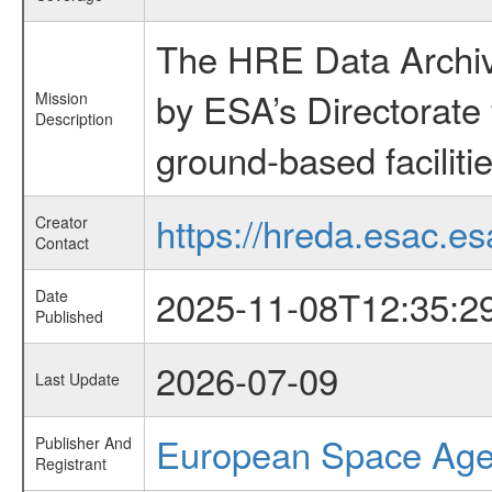
The HRE Data Archive
by ESA’s Directorate
Mission
Description
ground-based faciliti
https://hreda.esac.es
Creator
Contact
2025-11-08T12:35:2
Date
Published
2026-07-09
Last Update
European Space Ag
Publisher And
Registrant