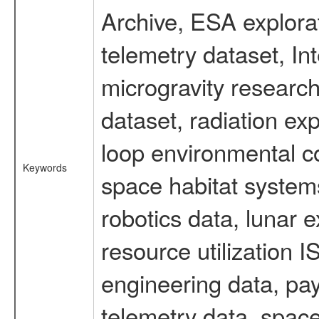
Archive, ESA explorat
telemetry dataset, I
microgravity researc
dataset, radiation e
loop environmental c
Keywords
space habitat systems
robotics data, lunar 
resource utilization
engineering data, pay
telemetry data, spac