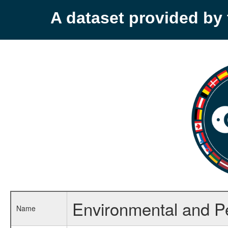
A dataset provided b
Environmental and P
Name