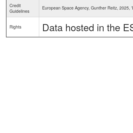
Credit
European Space Agency, Gunther Reitz, 2025, '
Guidelines
Data hosted in the E
Rights