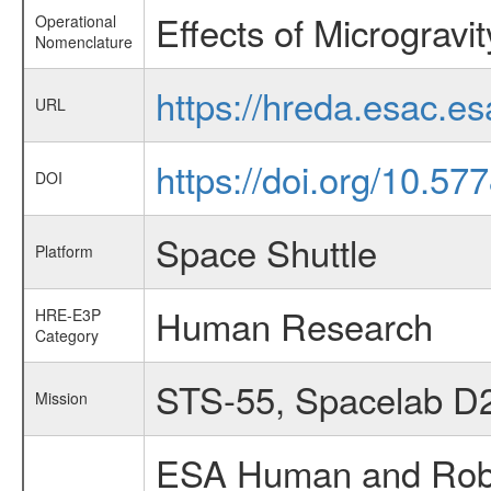
Effects of Microgravi
Operational
Nomenclature
https://hreda.esac.e
URL
https://doi.org/10.5
DOI
Space Shuttle
Platform
Human Research
HRE-E3P
Category
STS-55, Spacelab D
Mission
ESA Human and Robot