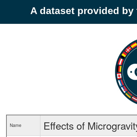
A dataset provided b
Effects of Microgravi
Name