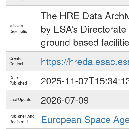
The HRE Data Archive
by ESA’s Directorate
Mission
Description
ground-based faciliti
https://hreda.esac.es
Creator
Contact
2025-11-07T15:34:1
Date
Published
2026-07-09
Last Update
European Space Ag
Publisher And
Registrant