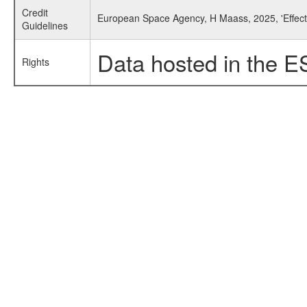
Credit
European Space Agency, H Maass, 2025, 'Effect
Guidelines
Data hosted in the E
Rights