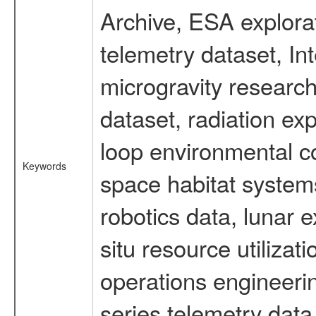
Archive, ESA explorat
telemetry dataset, I
microgravity researc
dataset, radiation e
loop environmental c
Keywords
space habitat systems
robotics data, lunar 
situ resource utiliza
operations engineerin
series telemetry data