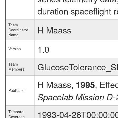
duration spaceflight 
Team
H Maass
Coordinator
Name
1.0
Version
GlucoseTolerance_
Team
Members
H Maass,
, Effe
1995
Publication
Spacelab Mission D-
1993-04-26T00:00:0
Temporal
Coverage